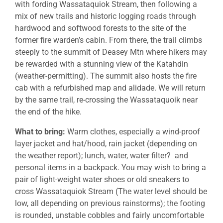
with fording Wassataquiok Stream, then following a
mix of new trails and historic logging roads through
hardwood and softwood forests to the site of the
former fire warden’s cabin. From there, the trail climbs
steeply to the summit of Deasey Mtn where hikers may
be rewarded with a stunning view of the Katahdin
(weather-permitting). The summit also hosts the fire
cab with a refurbished map and alidade. We will return
by the same trail, re-crossing the Wassataquoik near
the end of the hike.
What to bring:
Warm clothes, especially a wind-proof
layer jacket and hat/hood, rain jacket (depending on
the weather report); lunch, water, water filter? and
personal items in a backpack. You may wish to bring a
pair of light-weight water shoes or old sneakers to
cross Wassataquiok Stream (The water level should be
low, all depending on previous rainstorms); the footing
is rounded, unstable cobbles and fairly uncomfortable