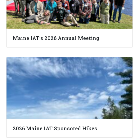
Maine IAT’s 2026 Annual Meeting
2026 Maine IAT Sponsored Hikes