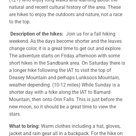
natural and recent cultural history of the area. These
are hikes to enjoy the outdoors and nature, not a race
to the top.
Description of the hikes:
Join us for a fall hiking
weekend. As the days become shorter and the leaves
change color, it is a great time to get out and explore.
The adventure starts on Friday afternoon with some
short hikes in the Sandbank area. On Saturday there is
a longer hike following the IAT to visit the top of
Deasey Mountain and perhaps Lunksoos Mountain,
weather depending. (10-12 miles) While Sunday is a
shorter day with a hike along the IAT to Barnard
Mountain, then onto Orin Falls. This is just before the
new moon, so it should be a great time to view the
stars.
What to bring:
Warm clothes including a hat, gloves,
jacket and rain gear all in a backpack. For the hike on