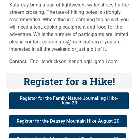
Saturday bring a pair of lightweight water shoes for the
stream crossing. The use of hiking poles is strongly
recommended. Where this is a camping trip as well you
will need a tent, cooking equipment and food for the
adventure. While the number of participants are limited
please contact coordinator@maineiat.org if you are
interested in all the weekend or just a bit of it.
Contact:
Eric Hendrickson, hendri.pqi@gmail.com
Register for a Hike!
Register for the Family Nature Journaliing Hike-
June 23
Register for the Deasey Mountain Hike-August 20