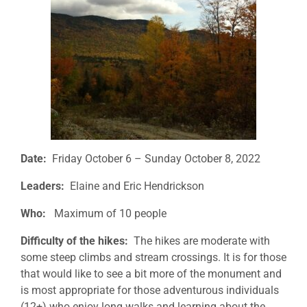
Date:
Friday October 6 – Sunday October 8, 2022
Leaders:
Elaine and Eric Hendrickson
Who:
Maximum of 10 people
Difficulty of the hikes:
The hikes are moderate with
some steep climbs and stream crossings. It is for those
that would like to see a bit more of the monument and
is most appropriate for those adventurous individuals
(12+) who enjoy long walks and learning about the