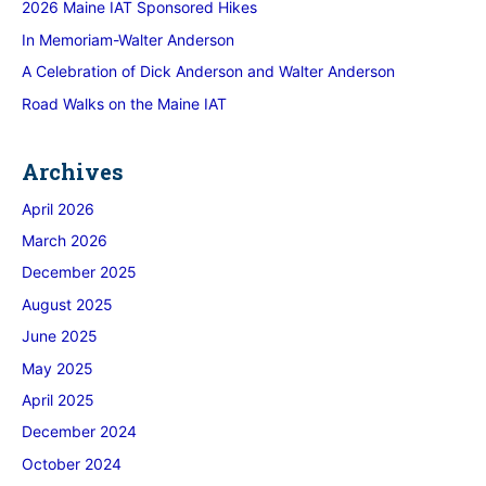
2026 Maine IAT Sponsored Hikes
In Memoriam-Walter Anderson
A Celebration of Dick Anderson and Walter Anderson
Road Walks on the Maine IAT
Archives
April 2026
March 2026
December 2025
August 2025
June 2025
May 2025
April 2025
December 2024
October 2024