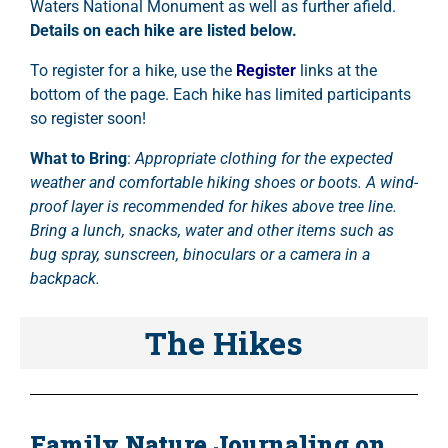
Waters National Monument as well as further afield.
Details on each hike are listed below.
To register for a hike, use the
Register
links at the
bottom of the page. Each hike has limited participants
so register soon!
What to Bring
:
Appropriate clothing for the expected
weather and comfortable hiking shoes or boots. A wind-
proof layer is recommended for hikes above tree line.
Bring a lunch, snacks, water and other items such as
bug spray, sunscreen, binoculars or a camera in a
backpack.
The Hikes
Family Nature Journaling on