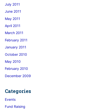
July 2011
June 2011
May 2011
April 2011
March 2011
February 2011
January 2011
October 2010
May 2010
February 2010
December 2009
Categories
Events
Fund Raising