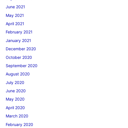
June 2021
May 2021
April 2021
February 2021
January 2021
December 2020
October 2020
September 2020
August 2020
July 2020
June 2020
May 2020
April 2020
March 2020
February 2020