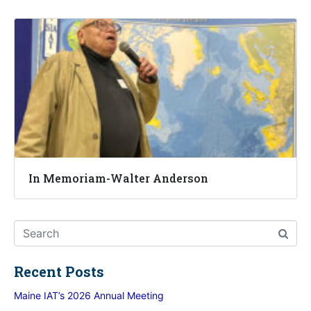
In Memoriam-Walter Anderson
Recent Posts
Maine IAT’s 2026 Annual Meeting