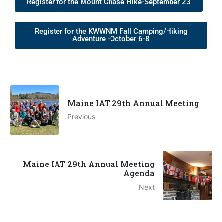
Register for the Mount Chase Hike-September 23
Register for the KWWNM Fall Camping/Hiking
Adventure -October 6-8
Maine IAT 29th Annual Meeting
Previous
Maine IAT 29th Annual Meeting
Agenda
Next