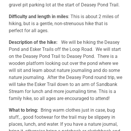
gravel pit parking lot at the start of Deasey Pond Trail.
Difficulty and length in miles
: This is about 2 miles of
hiking, but is a gentle, non-strenuous hike that is
perfect for all ages.
Description of the hike:
We will be hiking the Deasey
Pond and Esker Trails off the Loop Road. We will start
on the Deasey Pond Trail to Deasey Pond. There is a
wooden platform looking out over the pond where we
will sit and learn about nature journaling and do some
nature journaling. After the Deasey Pond round trip, we
will take the Esker Trail down to an arm of Sandbank
Stream for lunch and more journaling time. This is a
family hike, so all ages are encouraged to attend!
What to bring:
Bring warm clothes just in case, bug
stuff, , good footwear for the trail may be slippery in
places, lunch, and water. If you have a nature journal,