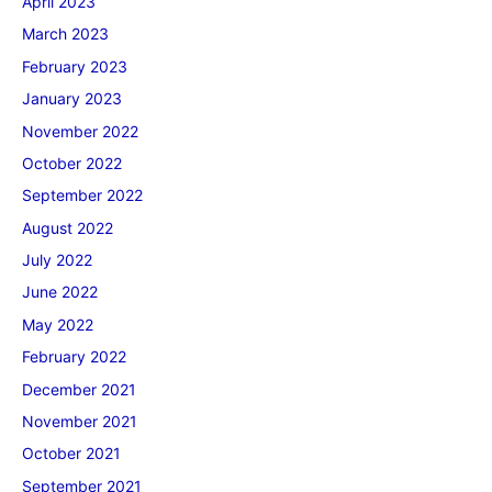
April 2023
March 2023
February 2023
January 2023
November 2022
October 2022
September 2022
August 2022
July 2022
June 2022
May 2022
February 2022
December 2021
November 2021
October 2021
September 2021