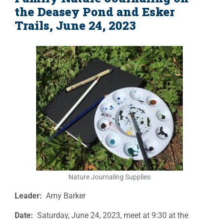
the Deasey Pond and Esker
Trails, June 24, 2023
Nature Journaling Supplies
Leader:
Amy Barker
Date:
Saturday, June 24, 2023, meet at 9:30 at the