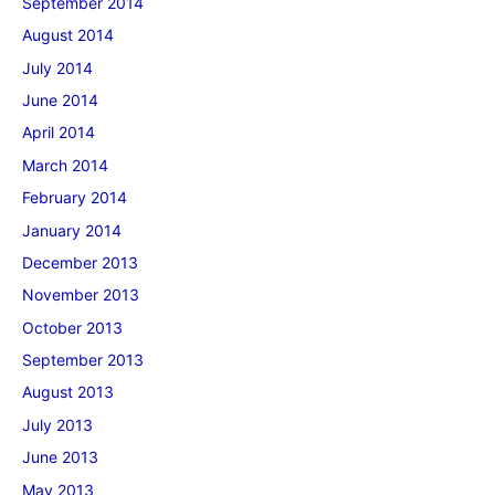
September 2014
August 2014
July 2014
June 2014
April 2014
March 2014
February 2014
January 2014
December 2013
November 2013
October 2013
September 2013
August 2013
July 2013
June 2013
May 2013