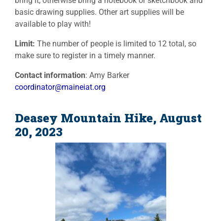
bring it, otherwise bring a notebook or sketchbook and
basic drawing supplies. Other art supplies will be
available to play with!
Limit:
The number of people is limited to 12 total, so
make sure to register in a timely manner.
Contact information
: Amy Barker
coordinator@maineiat.org
Deasey Mountain Hike, August
20, 2023