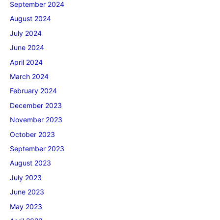
September 2024
August 2024
July 2024
June 2024
April 2024
March 2024
February 2024
December 2023
November 2023
October 2023
September 2023
August 2023
July 2023
June 2023
May 2023