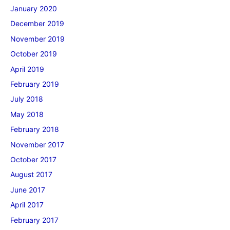
January 2020
December 2019
November 2019
October 2019
April 2019
February 2019
July 2018
May 2018
February 2018
November 2017
October 2017
August 2017
June 2017
April 2017
February 2017