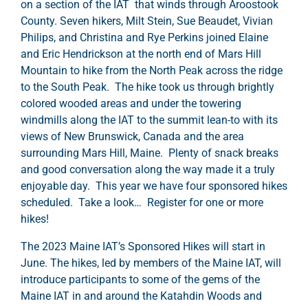
on a section of the IAT that winds through Aroostook
County. Seven hikers, Milt Stein, Sue Beaudet, Vivian
Philips, and Christina and Rye Perkins joined Elaine
and Eric Hendrickson at the north end of Mars Hill
Mountain to hike from the North Peak across the ridge
to the South Peak. The hike took us through brightly
colored wooded areas and under the towering
windmills along the IAT to the summit lean-to with its
views of New Brunswick, Canada and the area
surrounding Mars Hill, Maine. Plenty of snack breaks
and good conversation along the way made it a truly
enjoyable day. This year we have four sponsored hikes
scheduled. Take a look… Register for one or more
hikes!
The 2023 Maine IAT’s Sponsored Hikes will start in
June. The hikes, led by members of the Maine IAT, will
introduce participants to some of the gems of the
Maine IAT in and around the Katahdin Woods and