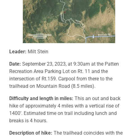
Leader:
Milt Stein
Date:
September 23, 2023, at 9:30am at the Patten
Recreation Area Parking Lot on Rt. 11 and the
intersection of Rt.159. Carpool from there to the
trailhead on Mountain Road (8.5 miles).
Difficulty and length in miles:
This an out and back
hike of approximately 4 miles with a vertical rise of
1400’. Estimated time on trail including lunch and
breaks is 4 hours.
Description of hike:
The trailhead coincides with the