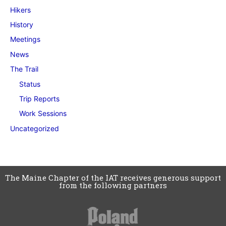
Hikers
History
Meetings
News
The Trail
Status
Trip Reports
Work Sessions
Uncategorized
The Maine Chapter of the IAT receives generous support
from the following partners