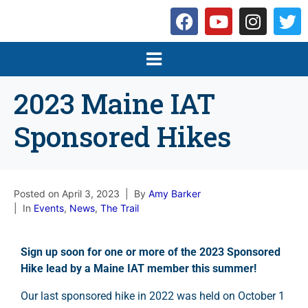
2023 Maine IAT
Sponsored Hikes
Posted on
April 3, 2023
By
Amy Barker
In
Events
,
News
,
The Trail
Sign up soon for one or more of the 2023 Sponsored
Hike lead by a Maine IAT member this summer!
Our last sponsored hike in 2022 was held on October 1