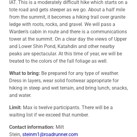
IAT. This is a moderately difficult hike which starts on a
tote road and gets steeper as we go. About a half mile
from the summit, it becomes a hiking trail over granite
ledge with roots, rocks, and gravel. We will pass a
Warden’s cabin in route and there is a communications
tower at the summit. On a clear day the views of Upper
and Lower Shin Pond, Katahdin and other nearby
peaks are spectacular. At this time of year, we will be
treated to the colors of the fall foliage as well.
What to bring:
Be prepared for any type of weather.
Dress in layers, wear solid footwear appropriate for
hiking in steep and wet terrain, and bring lunch, snacks,
and water.
Limit:
Max is twelve participants. There will be a
waiting list if we exceed that number.
Contact information:
Milt
Stein,
steinm1@roadrunner.com