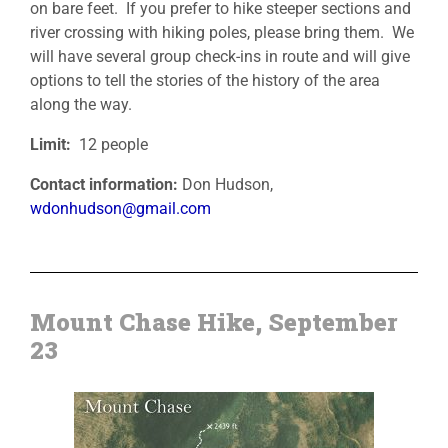
on bare feet. If you prefer to hike steeper sections and
river crossing with hiking poles, please bring them. We
will have several group check-ins in route and will give
options to tell the stories of the history of the area
along the way.
Limit:
12 people
Contact information:
Don Hudson,
wdonhudson@gmail.com
Mount Chase Hike, September
23