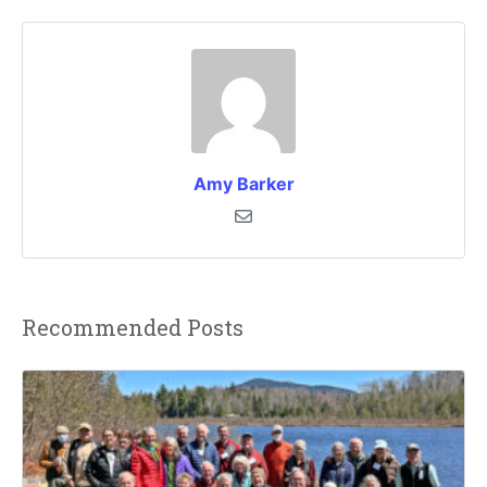
Amy Barker
Recommended Posts