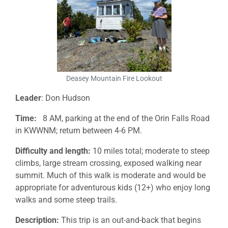
Deasey Mountain Fire Lookout
Leader
: Don Hudson
Time:
8 AM, parking at the end of the Orin Falls Road
in KWWNM; return between 4-6 PM.
Difficulty and length:
10 miles total; moderate to steep
climbs, large stream crossing, exposed walking near
summit. Much of this walk is moderate and would be
appropriate for adventurous kids (12+) who enjoy long
walks and some steep trails.
Description:
This trip is an out-and-back that begins