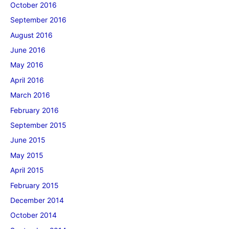
October 2016
September 2016
August 2016
June 2016
May 2016
April 2016
March 2016
February 2016
September 2015
June 2015
May 2015
April 2015
February 2015
December 2014
October 2014