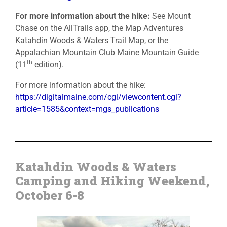
For more information about the hike:
See Mount
Chase on the AllTrails app, the Map Adventures
Katahdin Woods & Waters Trail Map, or the
Appalachian Mountain Club Maine Mountain Guide
th
(11
edition).
For more information about the hike:
https://digitalmaine.com/cgi/viewcontent.cgi?
article=1585&context=mgs_publications
Katahdin Woods & Waters
Camping and Hiking Weekend,
October 6-8