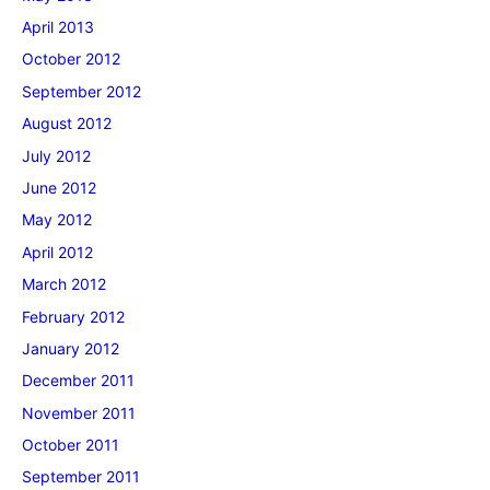
April 2013
October 2012
September 2012
August 2012
July 2012
June 2012
May 2012
April 2012
March 2012
February 2012
January 2012
December 2011
November 2011
October 2011
September 2011