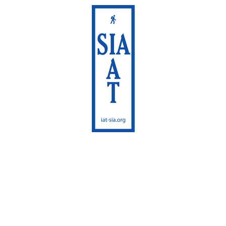
International
Appalachian Trail
Maine