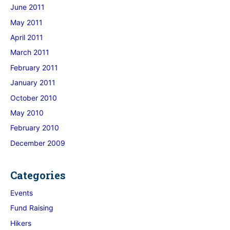
June 2011
May 2011
April 2011
March 2011
February 2011
January 2011
October 2010
May 2010
February 2010
December 2009
Categories
Events
Fund Raising
Hikers