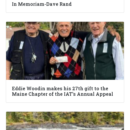
In Memoriam-Dave Rand
Eddie Woodin makes his 27th gift to the
Maine Chapter of the IAT’s Annual Appeal