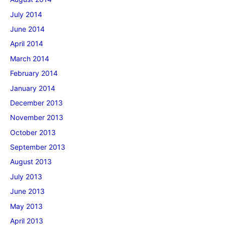
July 2014
June 2014
April 2014
March 2014
February 2014
January 2014
December 2013
November 2013
October 2013
September 2013
August 2013
July 2013
June 2013
May 2013
April 2013