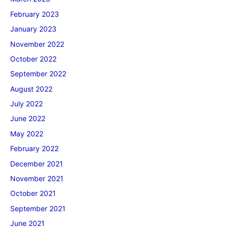
February 2023
January 2023
November 2022
October 2022
September 2022
August 2022
July 2022
June 2022
May 2022
February 2022
December 2021
November 2021
October 2021
September 2021
June 2021