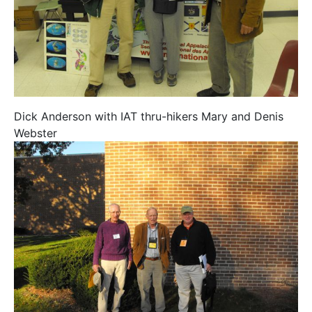
Dick Anderson with IAT thru-hikers Mary and Denis
Webster