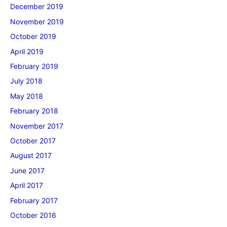
December 2019
November 2019
October 2019
April 2019
February 2019
July 2018
May 2018
February 2018
November 2017
October 2017
August 2017
June 2017
April 2017
February 2017
October 2016