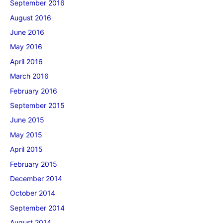
September 2016
August 2016
June 2016
May 2016
April 2016
March 2016
February 2016
September 2015
June 2015
May 2015
April 2015
February 2015
December 2014
October 2014
September 2014
August 2014