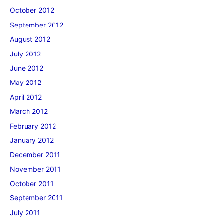
October 2012
September 2012
August 2012
July 2012
June 2012
May 2012
April 2012
March 2012
February 2012
January 2012
December 2011
November 2011
October 2011
September 2011
July 2011