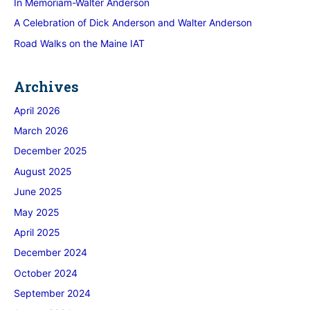
In Memoriam-Walter Anderson
A Celebration of Dick Anderson and Walter Anderson
Road Walks on the Maine IAT
Archives
April 2026
March 2026
December 2025
August 2025
June 2025
May 2025
April 2025
December 2024
October 2024
September 2024