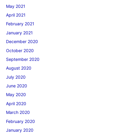
May 2021
April 2021
February 2021
January 2021
December 2020
October 2020
September 2020
August 2020
July 2020
June 2020
May 2020
April 2020
March 2020
February 2020
January 2020