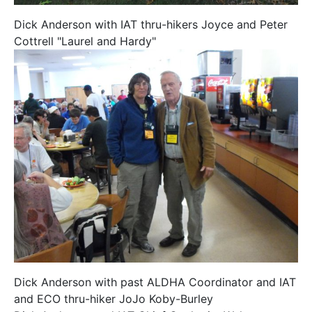
Dick Anderson with IAT thru-hikers Joyce and Peter
Cottrell "Laurel and Hardy"
Dick Anderson with past ALDHA Coordinator and IAT
and ECO thru-hiker JoJo Koby-Burley