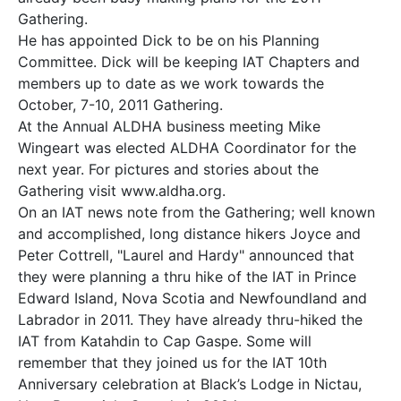
Gathering.
He has appointed Dick to be on his Planning
Committee. Dick will be keeping IAT Chapters and
members up to date as we work towards the
October, 7-10, 2011 Gathering.
At the Annual ALDHA business meeting Mike
Wingeart was elected ALDHA Coordinator for the
next year. For pictures and stories about the
Gathering visit www.aldha.org.
On an IAT news note from the Gathering; well known
and accomplished, long distance hikers Joyce and
Peter Cottrell, "Laurel and Hardy" announced that
they were planning a thru hike of the IAT in Prince
Edward Island, Nova Scotia and Newfoundland and
Labrador in 2011. They have already thru-hiked the
IAT from Katahdin to Cap Gaspe. Some will
remember that they joined us for the IAT 10th
Anniversary celebration at Black’s Lodge in Nictau,