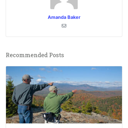
Amanda Baker
Recommended Posts