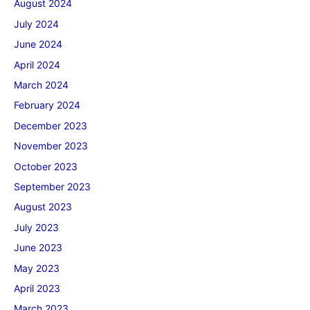
August 2024
July 2024
June 2024
April 2024
March 2024
February 2024
December 2023
November 2023
October 2023
September 2023
August 2023
July 2023
June 2023
May 2023
April 2023
March 2023