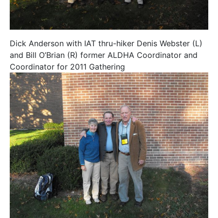
Dick Anderson with IAT thru-hiker Denis Webster (L)
and Bill O’Brian (R) former ALDHA Coordinator and
Coordinator for 2011 Gathering