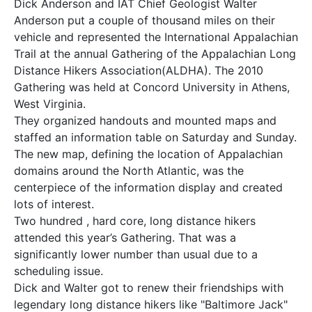
Dick Anderson and IAT Chief Geologist Walter
Anderson put a couple of thousand miles on their
vehicle and represented the International Appalachian
Trail at the annual Gathering of the Appalachian Long
Distance Hikers Association(ALDHA). The 2010
Gathering was held at Concord University in Athens,
West Virginia.
They organized handouts and mounted maps and
staffed an information table on Saturday and Sunday.
The new map, defining the location of Appalachian
domains around the North Atlantic, was the
centerpiece of the information display and created
lots of interest.
Two hundred , hard core, long distance hikers
attended this year’s Gathering. That was a
significantly lower number than usual due to a
scheduling issue.
Dick and Walter got to renew their friendships with
legendary long distance hikers like "Baltimore Jack"