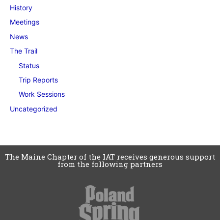
History
Meetings
News
The Trail
Status
Trip Reports
Work Sessions
Uncategorized
The Maine Chapter of the IAT receives generous support
from the following partners