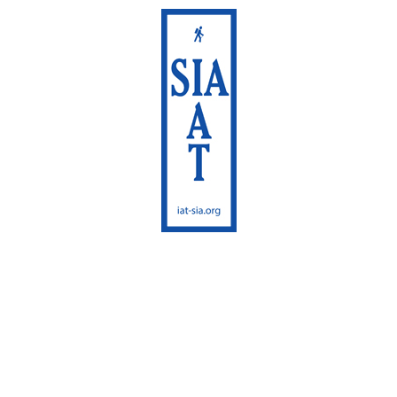
International
Appalachian Trail
Maine