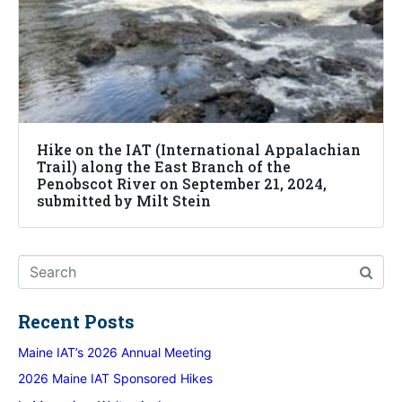
Hike on the IAT (International Appalachian
Trail) along the East Branch of the
Penobscot River on September 21, 2024,
submitted by Milt Stein
Recent Posts
Maine IAT’s 2026 Annual Meeting
2026 Maine IAT Sponsored Hikes