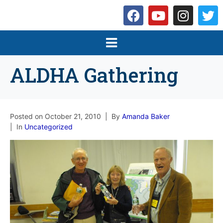
ALDHA Gathering
Posted on
October 21, 2010
By
Amanda Baker
In
Uncategorized