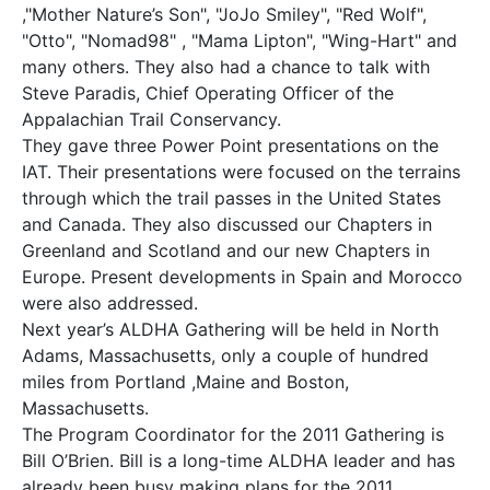
,"Mother Nature’s Son", "JoJo Smiley", "Red Wolf",
"Otto", "Nomad98" , "Mama Lipton", "Wing-Hart" and
many others. They also had a chance to talk with
Steve Paradis, Chief Operating Officer of the
Appalachian Trail Conservancy.
They gave three Power Point presentations on the
IAT. Their presentations were focused on the terrains
through which the trail passes in the United States
and Canada. They also discussed our Chapters in
Greenland and Scotland and our new Chapters in
Europe. Present developments in Spain and Morocco
were also addressed.
Next year’s ALDHA Gathering will be held in North
Adams, Massachusetts, only a couple of hundred
miles from Portland ,Maine and Boston,
Massachusetts.
The Program Coordinator for the 2011 Gathering is
Bill O’Brien. Bill is a long-time ALDHA leader and has
already been busy making plans for the 2011