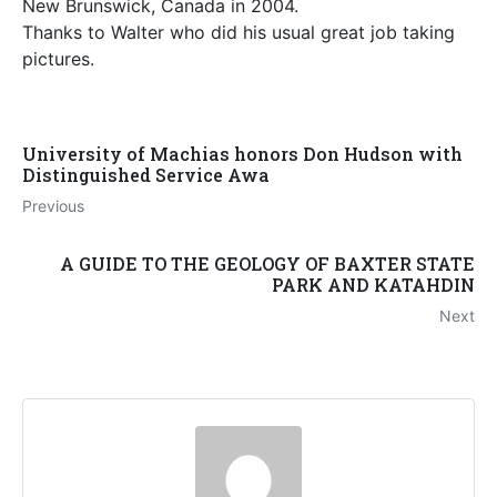
New Brunswick, Canada in 2004.
Thanks to Walter who did his usual great job taking
pictures.
University of Machias honors Don Hudson with
Distinguished Service Awa
Previous
A GUIDE TO THE GEOLOGY OF BAXTER STATE
PARK AND KATAHDIN
Next