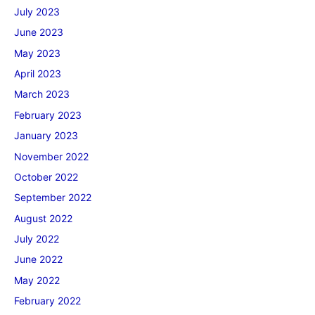
July 2023
June 2023
May 2023
April 2023
March 2023
February 2023
January 2023
November 2022
October 2022
September 2022
August 2022
July 2022
June 2022
May 2022
February 2022