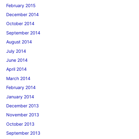
February 2015
December 2014
October 2014
September 2014
August 2014
July 2014
June 2014
April 2014
March 2014
February 2014
January 2014
December 2013
November 2013
October 2013
September 2013