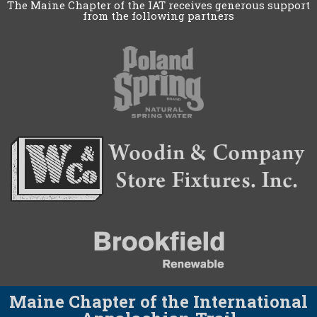
The Maine Chapter of the IAT receives generous support
from the following partners
Maine Chapter of the International