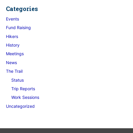
Categories
Events
Fund Raising
Hikers
History
Meetings
News
The Trail
Status
Trip Reports
Work Sessions
Uncategorized