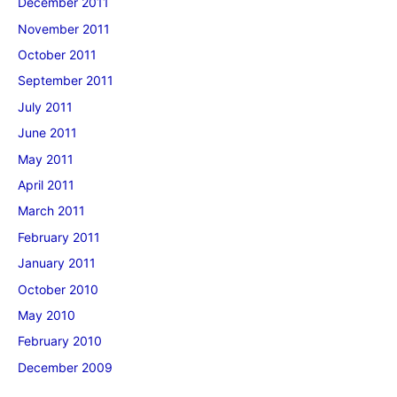
December 2011
November 2011
October 2011
September 2011
July 2011
June 2011
May 2011
April 2011
March 2011
February 2011
January 2011
October 2010
May 2010
February 2010
December 2009