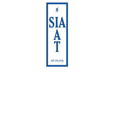
International
Appalachian Trail
Maine