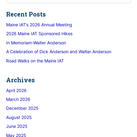
Recent Posts
Maine IAT’s 2026 Annual Meeting
2026 Maine IAT Sponsored Hikes
In Memoriam-Walter Anderson
A Celebration of Dick Anderson and Walter Anderson
Road Walks on the Maine IAT
Archives
April 2026
March 2026
December 2025
August 2025
June 2025
May 2025