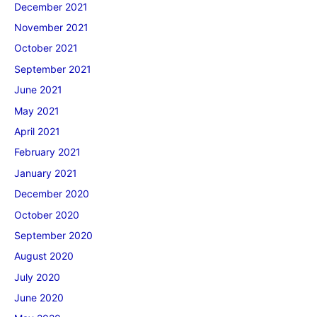
December 2021
November 2021
October 2021
September 2021
June 2021
May 2021
April 2021
February 2021
January 2021
December 2020
October 2020
September 2020
August 2020
July 2020
June 2020