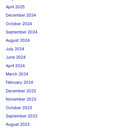
April 2025
December 2024
October 2024
September 2024
August 2024
July 2024
June 2024
April 2024
March 2024
February 2024
December 2023
November 2023
October 2023
September 2023
August 2023