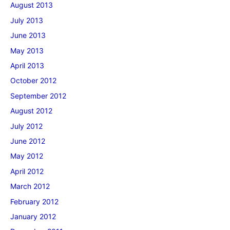
August 2013
July 2013
June 2013
May 2013
April 2013
October 2012
September 2012
August 2012
July 2012
June 2012
May 2012
April 2012
March 2012
February 2012
January 2012