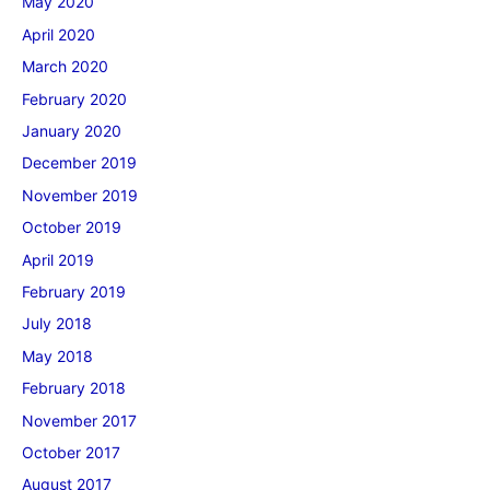
May 2020
April 2020
March 2020
February 2020
January 2020
December 2019
November 2019
October 2019
April 2019
February 2019
July 2018
May 2018
February 2018
November 2017
October 2017
August 2017