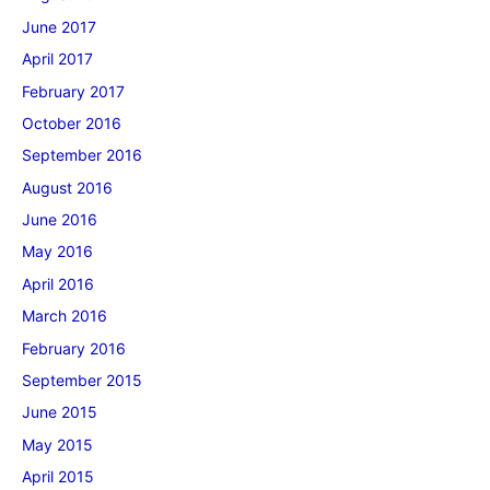
June 2017
April 2017
February 2017
October 2016
September 2016
August 2016
June 2016
May 2016
April 2016
March 2016
February 2016
September 2015
June 2015
May 2015
April 2015