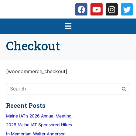
Checkout
[woocommerce_checkout]
Recent Posts
Maine IAT’s 2026 Annual Meeting
2026 Maine IAT Sponsored Hikes
In Memoriam-Walter Anderson