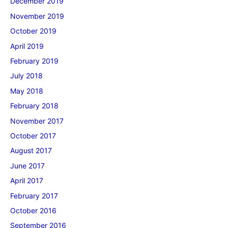
December 2019
November 2019
October 2019
April 2019
February 2019
July 2018
May 2018
February 2018
November 2017
October 2017
August 2017
June 2017
April 2017
February 2017
October 2016
September 2016