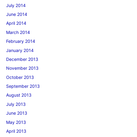
July 2014
June 2014
April 2014
March 2014
February 2014
January 2014
December 2013
November 2013
October 2013
September 2013
August 2013
July 2013
June 2013
May 2013
April 2013