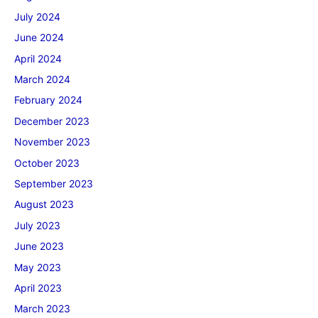
July 2024
June 2024
April 2024
March 2024
February 2024
December 2023
November 2023
October 2023
September 2023
August 2023
July 2023
June 2023
May 2023
April 2023
March 2023