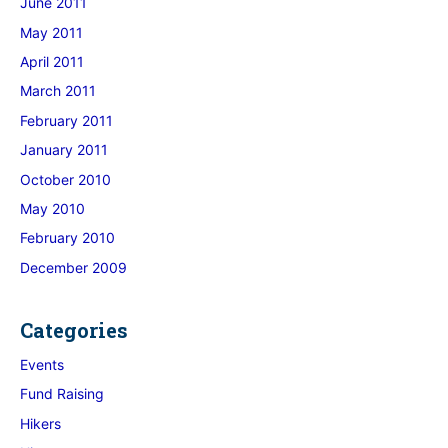
June 2011
May 2011
April 2011
March 2011
February 2011
January 2011
October 2010
May 2010
February 2010
December 2009
Categories
Events
Fund Raising
Hikers