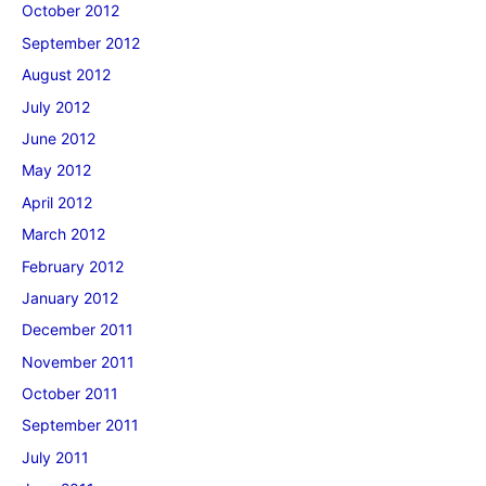
October 2012
September 2012
August 2012
July 2012
June 2012
May 2012
April 2012
March 2012
February 2012
January 2012
December 2011
November 2011
October 2011
September 2011
July 2011