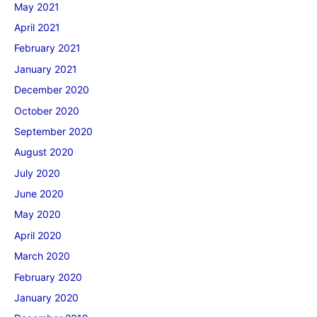
May 2021
April 2021
February 2021
January 2021
December 2020
October 2020
September 2020
August 2020
July 2020
June 2020
May 2020
April 2020
March 2020
February 2020
January 2020