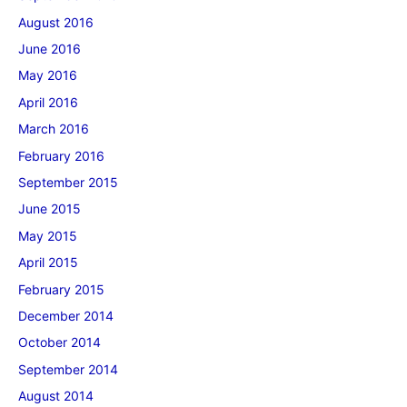
August 2016
June 2016
May 2016
April 2016
March 2016
February 2016
September 2015
June 2015
May 2015
April 2015
February 2015
December 2014
October 2014
September 2014
August 2014