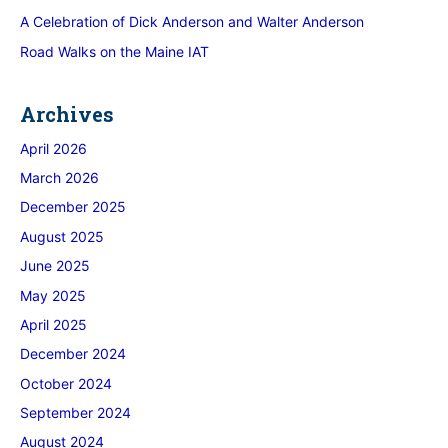
A Celebration of Dick Anderson and Walter Anderson
Road Walks on the Maine IAT
Archives
April 2026
March 2026
December 2025
August 2025
June 2025
May 2025
April 2025
December 2024
October 2024
September 2024
August 2024