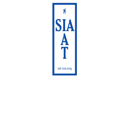
International
Appalachian Trail
Maine