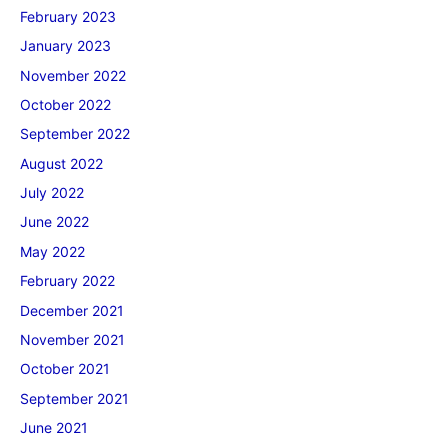
February 2023
January 2023
November 2022
October 2022
September 2022
August 2022
July 2022
June 2022
May 2022
February 2022
December 2021
November 2021
October 2021
September 2021
June 2021