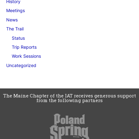
History
Meetings
News
The Trail
Status
Trip Reports
Work Sessions
Uncategorized
The Maine Chapter of the IAT receives generous support
from the following partners