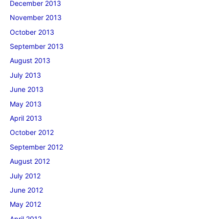
December 2013
November 2013
October 2013
September 2013
August 2013
July 2013
June 2013
May 2013
April 2013
October 2012
September 2012
August 2012
July 2012
June 2012
May 2012
April 2012