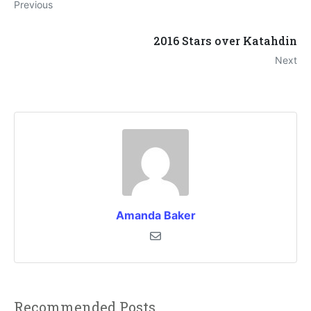
Previous
2016 Stars over Katahdin
Next
Amanda Baker
Recommended Posts