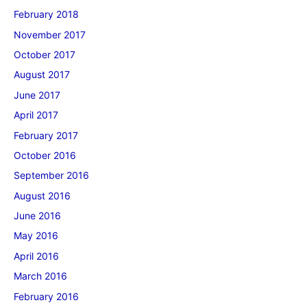
February 2018
November 2017
October 2017
August 2017
June 2017
April 2017
February 2017
October 2016
September 2016
August 2016
June 2016
May 2016
April 2016
March 2016
February 2016