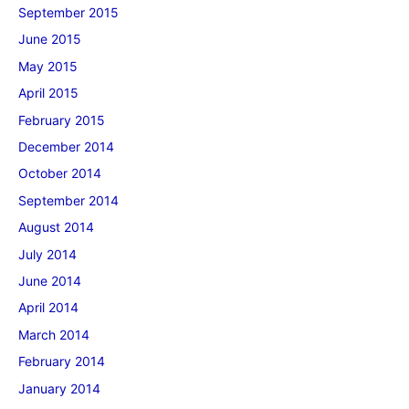
September 2015
June 2015
May 2015
April 2015
February 2015
December 2014
October 2014
September 2014
August 2014
July 2014
June 2014
April 2014
March 2014
February 2014
January 2014