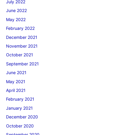
July 2022
June 2022
May 2022
February 2022
December 2021
November 2021
October 2021
September 2021
June 2021
May 2021
April 2021
February 2021
January 2021
December 2020
October 2020
September 2020