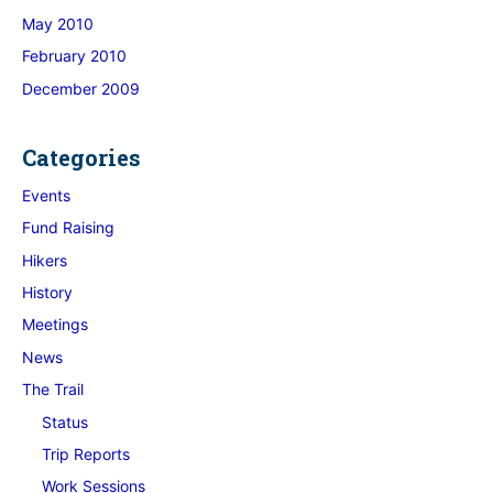
May 2010
February 2010
December 2009
Categories
Events
Fund Raising
Hikers
History
Meetings
News
The Trail
Status
Trip Reports
Work Sessions