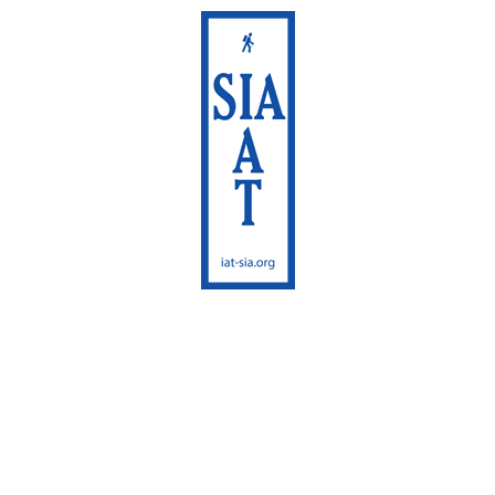
International
Appalachian Trail
Maine