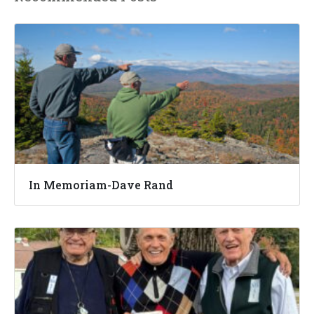
In Memoriam-Dave Rand