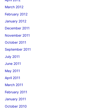
March 2012
February 2012
January 2012
December 2011
November 2011
October 2011
September 2011
July 2011
June 2011
May 2011
April 2011
March 2011
February 2011
January 2011
October 2010