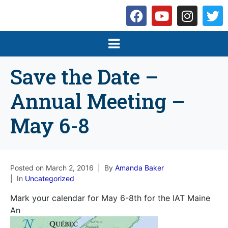
Save the Date –
Annual Meeting –
May 6-8
Posted on
March 2, 2016
By
Amanda Baker
In
Uncategorized
Mark your calendar for May 6-8th for the IAT Maine
An