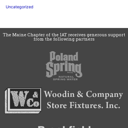
Uncategorized
The Maine Chapter of the IAT receives generous support
from the following partners