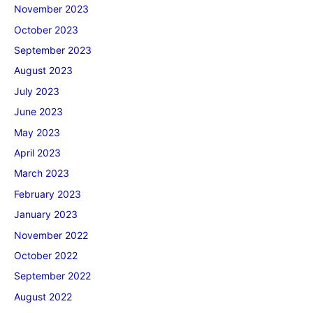
November 2023
October 2023
September 2023
August 2023
July 2023
June 2023
May 2023
April 2023
March 2023
February 2023
January 2023
November 2022
October 2022
September 2022
August 2022