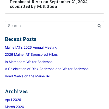
Penobscot River on September 21, 2024,
submitted by Milt Stein
Recent Posts
Maine IAT’s 2026 Annual Meeting
2026 Maine IAT Sponsored Hikes
In Memoriam-Walter Anderson
A Celebration of Dick Anderson and Walter Anderson
Road Walks on the Maine IAT
Archives
April 2026
March 2026