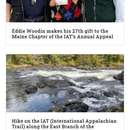
Eddie Woodin makes his 27th gift to the
Maine Chapter of the IAT’s Annual Appeal
Hike on the IAT (International Appalachian
Trail) along the East Branch of the