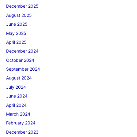
December 2025
August 2025
June 2025
May 2025
April 2025
December 2024
October 2024
September 2024
August 2024
July 2024
June 2024
April 2024
March 2024
February 2024
December 2023