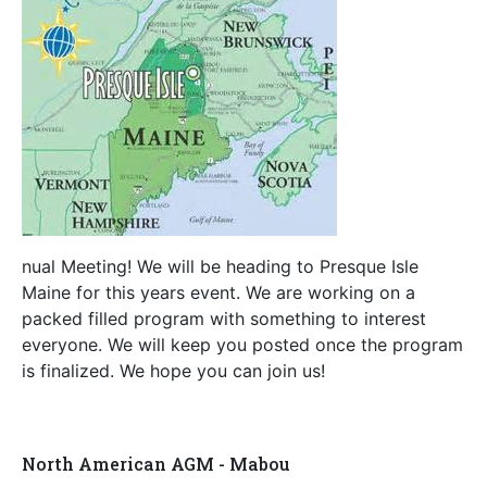
nual Meeting! We will be heading to Presque Isle
Maine for this years event. We are working on a
packed filled program with something to interest
everyone. We will keep you posted once the program
is finalized. We hope you can join us!
North American AGM - Mabou