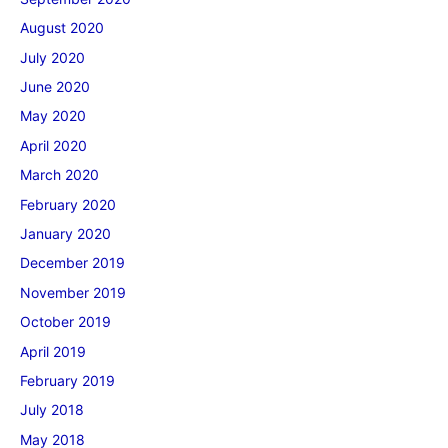
August 2020
July 2020
June 2020
May 2020
April 2020
March 2020
February 2020
January 2020
December 2019
November 2019
October 2019
April 2019
February 2019
July 2018
May 2018