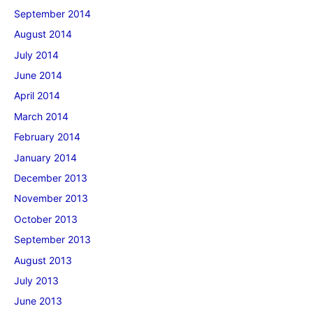
September 2014
August 2014
July 2014
June 2014
April 2014
March 2014
February 2014
January 2014
December 2013
November 2013
October 2013
September 2013
August 2013
July 2013
June 2013