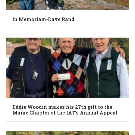
In Memoriam-Dave Rand
Eddie Woodin makes his 27th gift to the
Maine Chapter of the IAT’s Annual Appeal