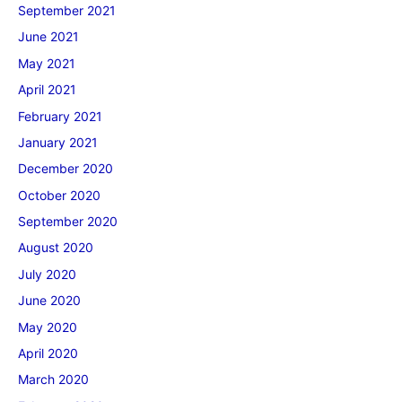
September 2021
June 2021
May 2021
April 2021
February 2021
January 2021
December 2020
October 2020
September 2020
August 2020
July 2020
June 2020
May 2020
April 2020
March 2020