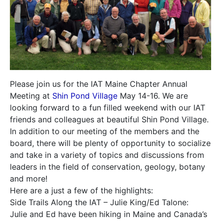
Please join us for the IAT Maine Chapter Annual
Meeting at
Shin Pond Village
May 14-16. We are
looking forward to a fun filled weekend with our IAT
friends and colleagues at beautiful Shin Pond Village.
In addition to our meeting of the members and the
board, there will be plenty of opportunity to socialize
and take in a variety of topics and discussions from
leaders in the field of conservation, geology, botany
and more!
Here are a just a few of the highlights:
Side Trails Along the IAT – Julie King/Ed Talone:
Julie and Ed have been hiking in Maine and Canada’s