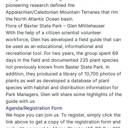
pioneering research defined the
Appalachian/Caledonian Mountain Terranes that rim
the North Atlantic Ocean basin.
Flora of Baxter State Park – Glen Mittlehauser
With the help of a citizen scientist volunteer
workforce, Glen has developed a field guide that can
be used as an educational, informational and
recreational tool. For two years, the group spent 69
days in the field and documented 235 plant species
not previously known from Baster State Park. In
addition, they produced a library of 10,700 photos of
plants as well as developed a database of plant
species with habitat and distribution information for
Park Managers. Glen will share some highlights of the
guide with us.
Agenda/Registration Form
We hope you can join us. To register, simply click the
link above to get a copy of the registration form and