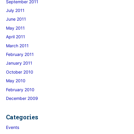
September 2011
July 2011
June 2011
May 2011
April 2011
March 2011
February 2011
January 2011
October 2010
May 2010
February 2010
December 2009
Categories
Events