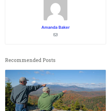
Amanda Baker
Recommended Posts