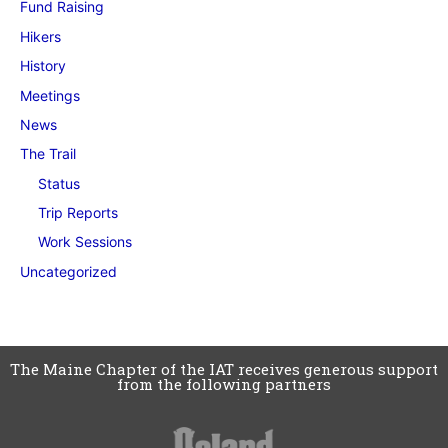
Fund Raising
Hikers
History
Meetings
News
The Trail
Status
Trip Reports
Work Sessions
Uncategorized
The Maine Chapter of the IAT receives generous support
from the following partners