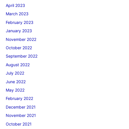
April 2023
March 2023
February 2023
January 2023
November 2022
October 2022
September 2022
August 2022
July 2022
June 2022
May 2022
February 2022
December 2021
November 2021
October 2021