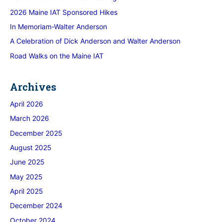
2026 Maine IAT Sponsored Hikes
In Memoriam-Walter Anderson
A Celebration of Dick Anderson and Walter Anderson
Road Walks on the Maine IAT
Archives
April 2026
March 2026
December 2025
August 2025
June 2025
May 2025
April 2025
December 2024
October 2024