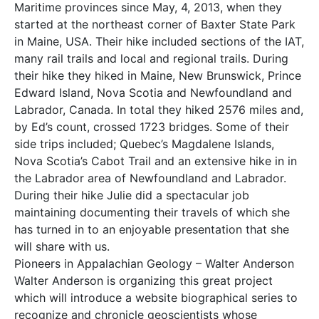
Maritime provinces since May, 4, 2013, when they
started at the northeast corner of Baxter State Park
in Maine, USA. Their hike included sections of the IAT,
many rail trails and local and regional trails. During
their hike they hiked in Maine, New Brunswick, Prince
Edward Island, Nova Scotia and Newfoundland and
Labrador, Canada. In total they hiked 2576 miles and,
by Ed’s count, crossed 1723 bridges. Some of their
side trips included; Quebec’s Magdalene Islands,
Nova Scotia’s Cabot Trail and an extensive hike in in
the Labrador area of Newfoundland and Labrador.
During their hike Julie did a spectacular job
maintaining documenting their travels of which she
has turned in to an enjoyable presentation that she
will share with us.
Pioneers in Appalachian Geology – Walter Anderson
Walter Anderson is organizing this great project
which will introduce a website biographical series to
recognize and chronicle geoscientists whose