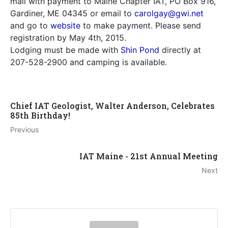
mail with payment to Maine Chapter IAT, PO Box 916,
Gardiner, ME 04345 or email to
carolgay@gwi.net
and go to
website
to make payment. Please send
registration by May 4th, 2015.
Lodging must be made with
Shin Pond
directly at
207-528-2900 and camping is available.
Chief IAT Geologist, Walter Anderson, Celebrates
85th Birthday!
Previous
IAT Maine - 21st Annual Meeting
Next