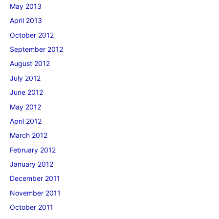
May 2013
April 2013
October 2012
September 2012
August 2012
July 2012
June 2012
May 2012
April 2012
March 2012
February 2012
January 2012
December 2011
November 2011
October 2011