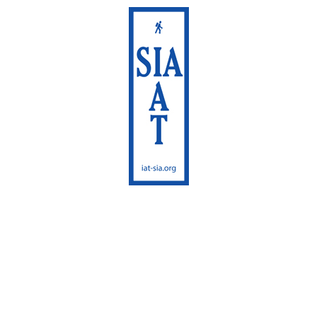
International
Appalachian Trail
Maine