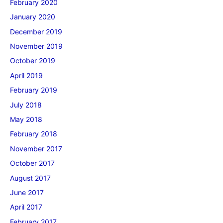
February 2020
January 2020
December 2019
November 2019
October 2019
April 2019
February 2019
July 2018
May 2018
February 2018
November 2017
October 2017
August 2017
June 2017
April 2017
February 2017