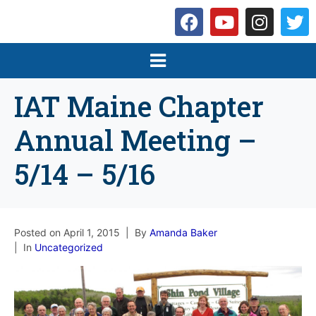
IAT Maine Chapter
Annual Meeting –
5/14 – 5/16
Posted on
April 1, 2015
By
Amanda Baker
In
Uncategorized