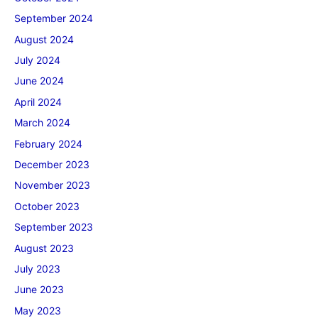
September 2024
August 2024
July 2024
June 2024
April 2024
March 2024
February 2024
December 2023
November 2023
October 2023
September 2023
August 2023
July 2023
June 2023
May 2023