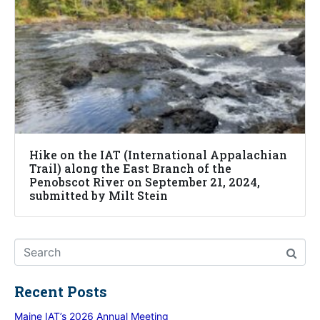
Hike on the IAT (International Appalachian
Trail) along the East Branch of the
Penobscot River on September 21, 2024,
submitted by Milt Stein
Recent Posts
Maine IAT’s 2026 Annual Meeting