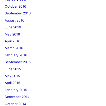
October 2016
September 2016
August 2016
June 2016
May 2016
April 2016
March 2016
February 2016
September 2015
June 2015
May 2015
April 2015
February 2015
December 2014
October 2014