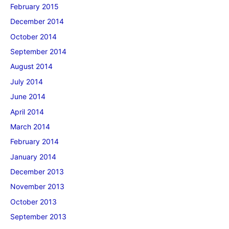
February 2015
December 2014
October 2014
September 2014
August 2014
July 2014
June 2014
April 2014
March 2014
February 2014
January 2014
December 2013
November 2013
October 2013
September 2013