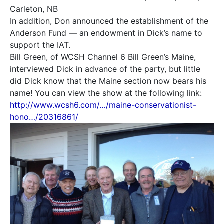
Carleton, NB
In addition, Don announced the establishment of the
Anderson Fund — an endowment in Dick’s name to
support the IAT.
Bill Green, of WCSH Channel 6 Bill Green’s Maine,
interviewed Dick in advance of the party, but little
did Dick know that the Maine section now bears his
name! You can view the show at the following link:
http://www.wcsh6.com/…/maine-conservationist-
hono…/20316861/