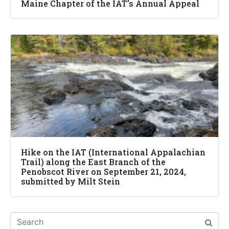
Maine Chapter of the IAT’s Annual Appeal
Hike on the IAT (International Appalachian
Trail) along the East Branch of the
Penobscot River on September 21, 2024,
submitted by Milt Stein