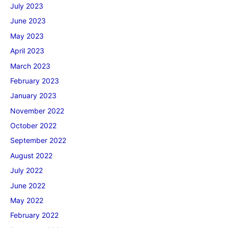
July 2023
June 2023
May 2023
April 2023
March 2023
February 2023
January 2023
November 2022
October 2022
September 2022
August 2022
July 2022
June 2022
May 2022
February 2022