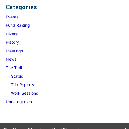
Categories
Events
Fund Raising
Hikers
History
Meetings
News
The Trail
Status
Trip Reports
Work Sessions
Uncategorized