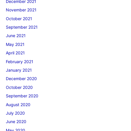
December 2021
November 2021
October 2021
September 2021
June 2021
May 2021
April 2021
February 2021
January 2021
December 2020
October 2020
September 2020
August 2020
July 2020
June 2020
May 2020