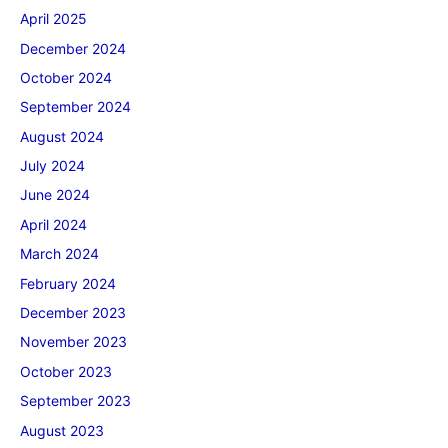
April 2025
December 2024
October 2024
September 2024
August 2024
July 2024
June 2024
April 2024
March 2024
February 2024
December 2023
November 2023
October 2023
September 2023
August 2023