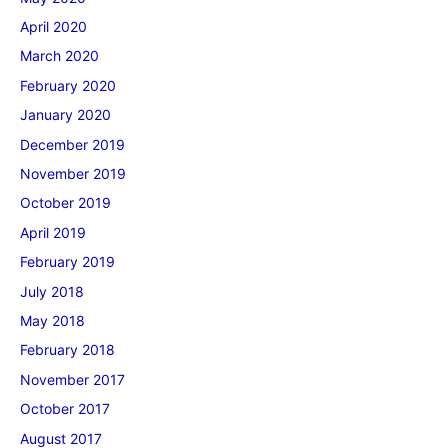
April 2020
March 2020
February 2020
January 2020
December 2019
November 2019
October 2019
April 2019
February 2019
July 2018
May 2018
February 2018
November 2017
October 2017
August 2017