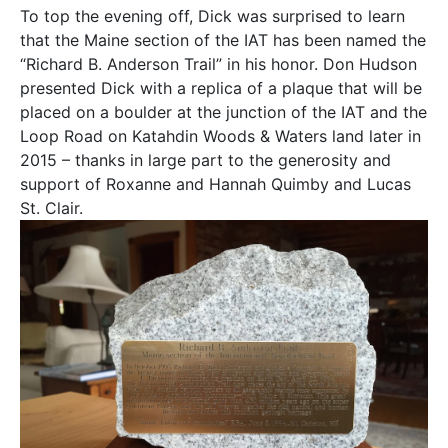
To top the evening off, Dick was surprised to learn
that the Maine section of the IAT has been named the
“Richard B. Anderson Trail” in his honor. Don Hudson
presented Dick with a replica of a plaque that will be
placed on a boulder at the junction of the IAT and the
Loop Road on Katahdin Woods & Waters land later in
2015 – thanks in large part to the generosity and
support of Roxanne and Hannah Quimby and Lucas
St. Clair.