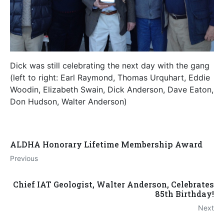
Dick was still celebrating the next day with the gang
(left to right: Earl Raymond, Thomas Urquhart, Eddie
Woodin, Elizabeth Swain, Dick Anderson, Dave Eaton,
Don Hudson, Walter Anderson)
ALDHA Honorary Lifetime Membership Award
Previous
Chief IAT Geologist, Walter Anderson, Celebrates
85th Birthday!
Next