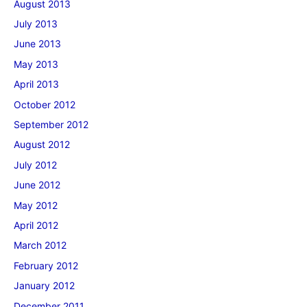
August 2013
July 2013
June 2013
May 2013
April 2013
October 2012
September 2012
August 2012
July 2012
June 2012
May 2012
April 2012
March 2012
February 2012
January 2012
December 2011