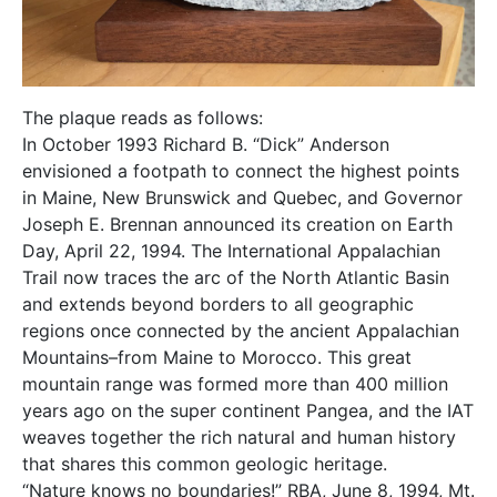
The plaque reads as follows:
In October 1993 Richard B. “Dick” Anderson
envisioned a footpath to connect the highest points
in Maine, New Brunswick and Quebec, and Governor
Joseph E. Brennan announced its creation on Earth
Day, April 22, 1994. The International Appalachian
Trail now traces the arc of the North Atlantic Basin
and extends beyond borders to all geographic
regions once connected by the ancient Appalachian
Mountains–from Maine to Morocco. This great
mountain range was formed more than 400 million
years ago on the super continent Pangea, and the IAT
weaves together the rich natural and human history
that shares this common geologic heritage.
“Nature knows no boundaries!” RBA, June 8, 1994, Mt.