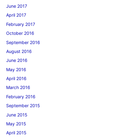
June 2017
April 2017
February 2017
October 2016
September 2016
August 2016
June 2016
May 2016
April 2016
March 2016
February 2016
September 2015
June 2015
May 2015
April 2015