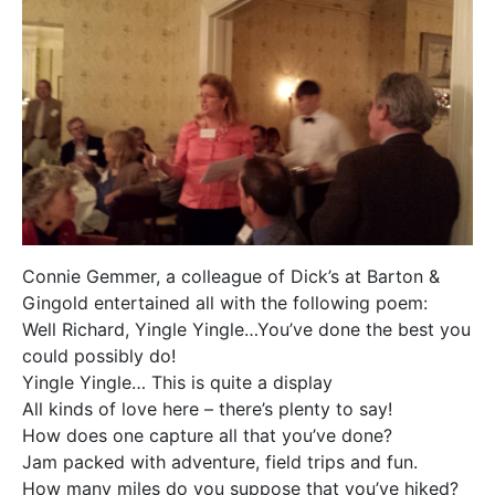
Connie Gemmer, a colleague of Dick’s at Barton &
Gingold entertained all with the following poem:
Well Richard, Yingle Yingle…You’ve done the best you
could possibly do!
Yingle Yingle… This is quite a display
All kinds of love here – there’s plenty to say!
How does one capture all that you’ve done?
Jam packed with adventure, field trips and fun.
How many miles do you suppose that you’ve hiked?