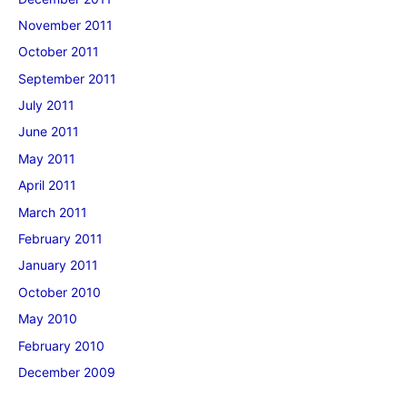
November 2011
October 2011
September 2011
July 2011
June 2011
May 2011
April 2011
March 2011
February 2011
January 2011
October 2010
May 2010
February 2010
December 2009