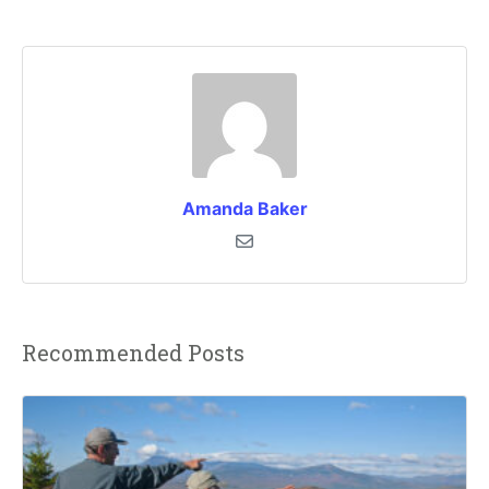
Amanda Baker
Recommended Posts