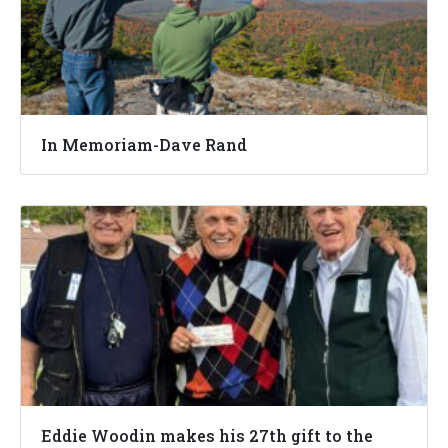
In Memoriam-Dave Rand
Eddie Woodin makes his 27th gift to the