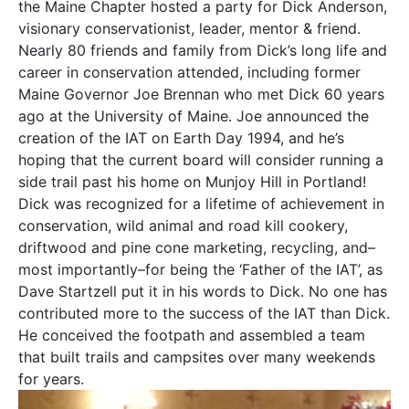
the Maine Chapter hosted a party for Dick Anderson,
visionary conservationist, leader, mentor & friend.
Nearly 80 friends and family from Dick’s long life and
career in conservation attended, including former
Maine Governor Joe Brennan who met Dick 60 years
ago at the University of Maine. Joe announced the
creation of the IAT on Earth Day 1994, and he’s
hoping that the current board will consider running a
side trail past his home on Munjoy Hill in Portland!
Dick was recognized for a lifetime of achievement in
conservation, wild animal and road kill cookery,
driftwood and pine cone marketing, recycling, and–
most importantly–for being the ‘Father of the IAT’, as
Dave Startzell put it in his words to Dick. No one has
contributed more to the success of the IAT than Dick.
He conceived the footpath and assembled a team
that built trails and campsites over many weekends
for years.