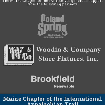
The Maine Chapter of the IAT receives generous support
from the following partners
Maine Chapter of the International
Appalachian Trail