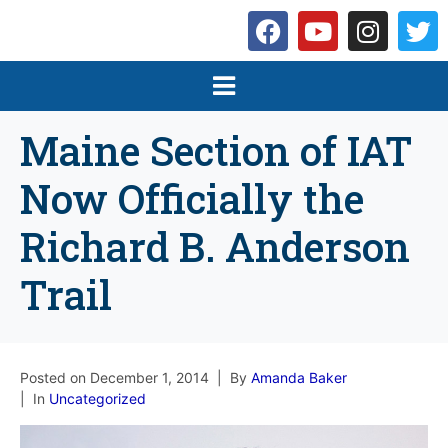
Maine Section of IAT
Now Officially the
Richard B. Anderson
Trail
Posted on
December 1, 2014
By
Amanda Baker
In
Uncategorized