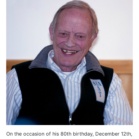
On the occasion of his 80th birthday, December 12th,