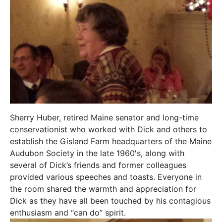
Sherry Huber, retired Maine senator and long-time
conservationist who worked with Dick and others to
establish the Gisland Farm headquarters of the Maine
Audubon Society in the late 1960′s, along with
several of Dick’s friends and former colleagues
provided various speeches and toasts. Everyone in
the room shared the warmth and appreciation for
Dick as they have all been touched by his contagious
enthusiasm and “can do” spirit.