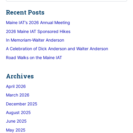
Recent Posts
Maine IAT’s 2026 Annual Meeting
2026 Maine IAT Sponsored Hikes
In Memoriam-Walter Anderson
A Celebration of Dick Anderson and Walter Anderson
Road Walks on the Maine IAT
Archives
April 2026
March 2026
December 2025
August 2025
June 2025
May 2025