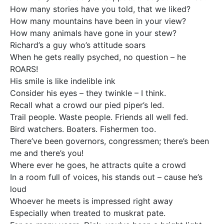
How many stories have you told, that we liked?
How many mountains have been in your view?
How many animals have gone in your stew?
Richard’s a guy who’s attitude soars
When he gets really psyched, no question – he
ROARS!
His smile is like indelible ink
Consider his eyes – they twinkle – I think.
Recall what a crowd our pied piper’s led.
Trail people. Waste people. Friends all well fed.
Bird watchers. Boaters. Fishermen too.
There’ve been governors, congressmen; there’s been
me and there’s you!
Where ever he goes, he attracts quite a crowd
In a room full of voices, his stands out – cause he’s
loud
Whoever he meets is impressed right away
Especially when treated to muskrat pate.