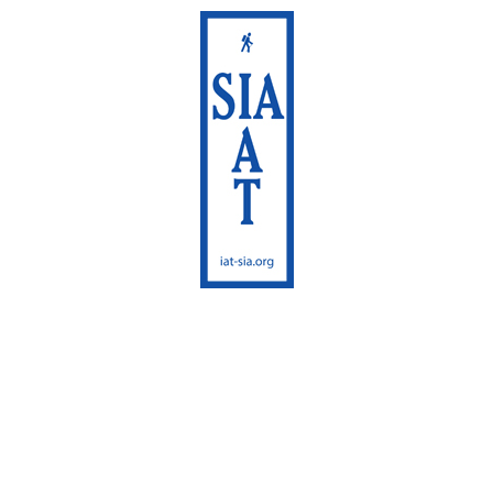
International
Appalachian Trail
Maine