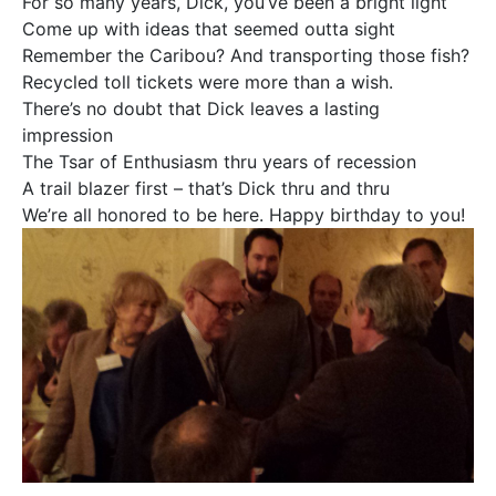
For so many years, Dick, you’ve been a bright light
Come up with ideas that seemed outta sight
Remember the Caribou? And transporting those fish?
Recycled toll tickets were more than a wish.
There’s no doubt that Dick leaves a lasting
impression
The Tsar of Enthusiasm thru years of recession
A trail blazer first – that’s Dick thru and thru
We’re all honored to be here. Happy birthday to you!