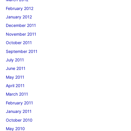
February 2012
January 2012
December 2011
November 2011
October 2011
September 2011
July 2011
June 2011
May 2011
April 2011
March 2011
February 2011
January 2011
October 2010
May 2010