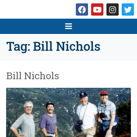
Tag:
Bill Nichols
Bill Nichols