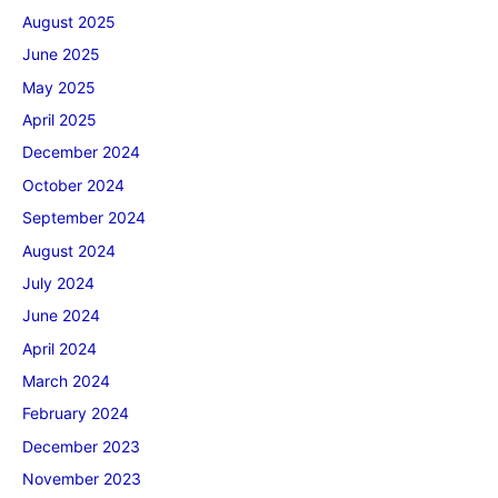
August 2025
June 2025
May 2025
April 2025
December 2024
October 2024
September 2024
August 2024
July 2024
June 2024
April 2024
March 2024
February 2024
December 2023
November 2023