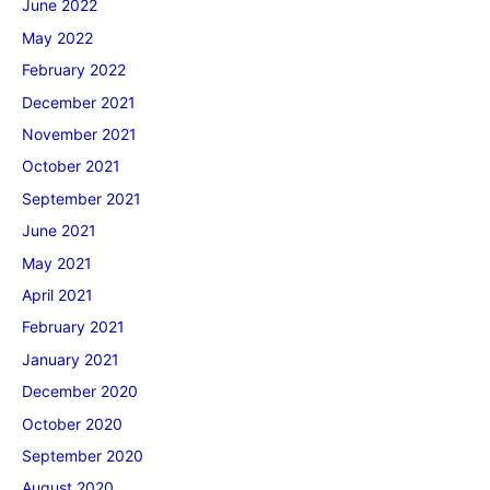
June 2022
May 2022
February 2022
December 2021
November 2021
October 2021
September 2021
June 2021
May 2021
April 2021
February 2021
January 2021
December 2020
October 2020
September 2020
August 2020