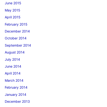
June 2015
May 2015
April 2015
February 2015
December 2014
October 2014
September 2014
August 2014
July 2014
June 2014
April 2014
March 2014
February 2014
January 2014
December 2013