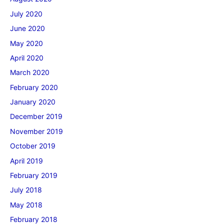
July 2020
June 2020
May 2020
April 2020
March 2020
February 2020
January 2020
December 2019
November 2019
October 2019
April 2019
February 2019
July 2018
May 2018
February 2018