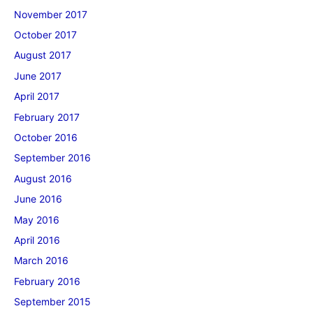
November 2017
October 2017
August 2017
June 2017
April 2017
February 2017
October 2016
September 2016
August 2016
June 2016
May 2016
April 2016
March 2016
February 2016
September 2015