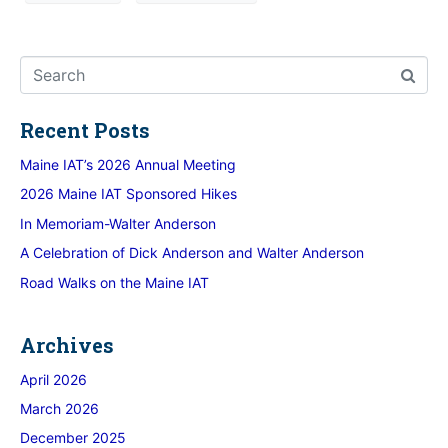
Recent Posts
Maine IAT’s 2026 Annual Meeting
2026 Maine IAT Sponsored Hikes
In Memoriam-Walter Anderson
A Celebration of Dick Anderson and Walter Anderson
Road Walks on the Maine IAT
Archives
April 2026
March 2026
December 2025