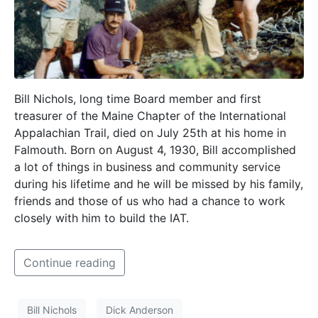
Bill Nichols, long time Board member and first
treasurer of the Maine Chapter of the International
Appalachian Trail, died on July 25th at his home in
Falmouth. Born on August 4, 1930, Bill accomplished
a lot of things in business and community service
during his lifetime and he will be missed by his family,
friends and those of us who had a chance to work
closely with him to build the IAT.
Continue reading
Bill Nichols
Dick Anderson