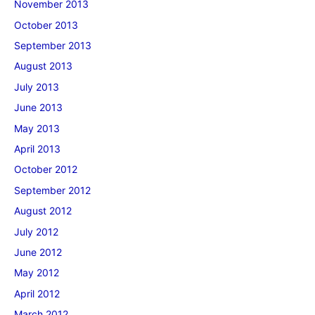
November 2013
October 2013
September 2013
August 2013
July 2013
June 2013
May 2013
April 2013
October 2012
September 2012
August 2012
July 2012
June 2012
May 2012
April 2012
March 2012