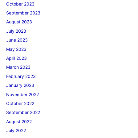
October 2023
September 2023
August 2023
July 2023
June 2023
May 2023
April 2023
March 2023
February 2023
January 2023
November 2022
October 2022
September 2022
August 2022
July 2022