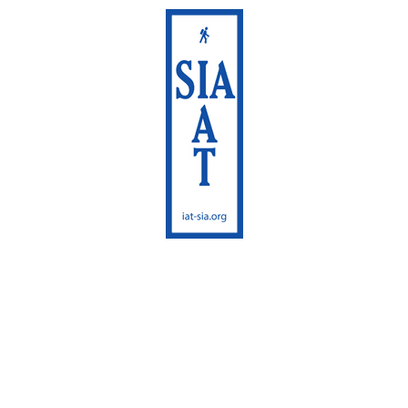
International
Appalachian Trail
Maine