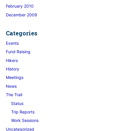
February 2010
December 2009
Categories
Events
Fund Raising
Hikers
History
Meetings
News
The Trail
Status
Trip Reports
Work Sessions
Uncategorized