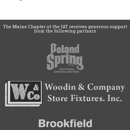
The Maine Chapter of the IAT receives generous support
from the following partners