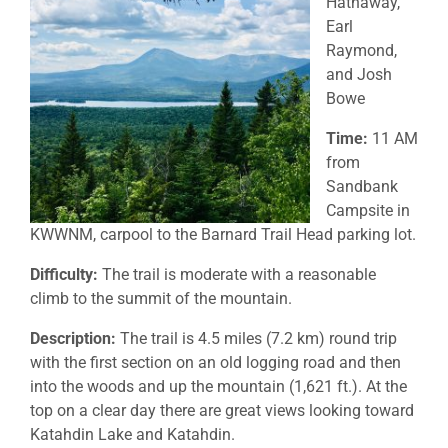
Hathaway,
Earl
Raymond,
and Josh
Bowe
Time:
11 AM
from
Sandbank
Campsite in
KWWNM, carpool to the Barnard Trail Head parking lot.
Difficulty:
The trail is moderate with a reasonable
climb to the summit of the mountain.
Description:
The trail is 4.5 miles (7.2 km) round trip
with the first section on an old logging road and then
into the woods and up the mountain (1,621 ft.). At the
top on a clear day there are great views looking toward
Katahdin Lake and Katahdin.