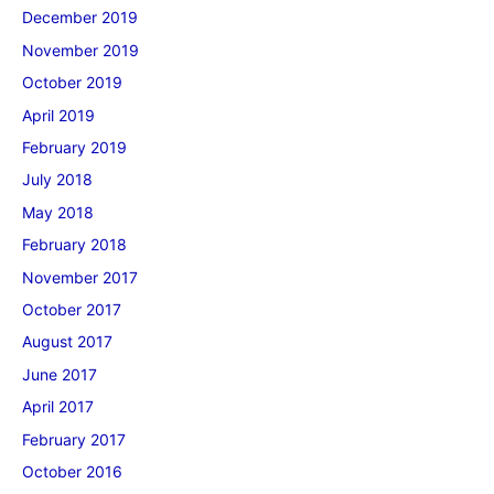
December 2019
November 2019
October 2019
April 2019
February 2019
July 2018
May 2018
February 2018
November 2017
October 2017
August 2017
June 2017
April 2017
February 2017
October 2016