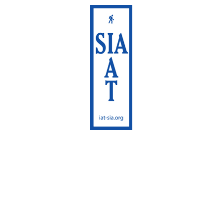
International
Appalachian Trail
Maine