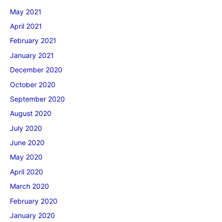
May 2021
April 2021
February 2021
January 2021
December 2020
October 2020
September 2020
August 2020
July 2020
June 2020
May 2020
April 2020
March 2020
February 2020
January 2020