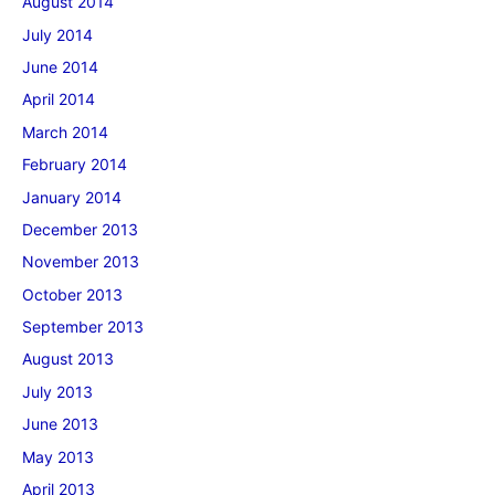
August 2014
July 2014
June 2014
April 2014
March 2014
February 2014
January 2014
December 2013
November 2013
October 2013
September 2013
August 2013
July 2013
June 2013
May 2013
April 2013