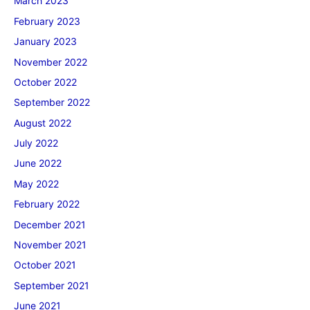
March 2023
February 2023
January 2023
November 2022
October 2022
September 2022
August 2022
July 2022
June 2022
May 2022
February 2022
December 2021
November 2021
October 2021
September 2021
June 2021