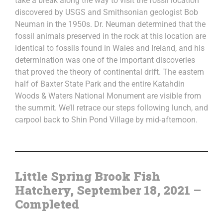
take a break along the way to visit the fossil location
discovered by USGS and Smithsonian geologist Bob
Neuman in the 1950s. Dr. Neuman determined that the
fossil animals preserved in the rock at this location are
identical to fossils found in Wales and Ireland, and his
determination was one of the important discoveries
that proved the theory of continental drift. The eastern
half of Baxter State Park and the entire Katahdin
Woods & Waters National Monument are visible from
the summit. We’ll retrace our steps following lunch, and
carpool back to Shin Pond Village by mid-afternoon.
Little Spring Brook Fish
Hatchery, September 18, 2021 –
Completed