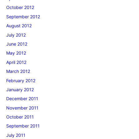
October 2012
September 2012
August 2012
July 2012
June 2012
May 2012
April 2012
March 2012
February 2012
January 2012
December 2011
November 2011
October 2011
September 2011
July 2011