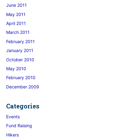
June 2011
May 2011
April 2011
March 2011
February 2011
January 2011
October 2010
May 2010
February 2010
December 2009
Categories
Events
Fund Raising
Hikers