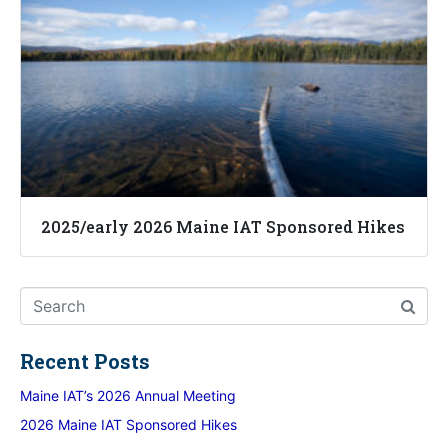
2025/early 2026 Maine IAT Sponsored Hikes
Recent Posts
Maine IAT’s 2026 Annual Meeting
2026 Maine IAT Sponsored Hikes