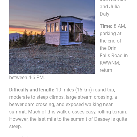
and Julia
Daly
Time:
8 AM,
parking at
the end of
the Orin
Falls Road in
KWWNM;
return
between 4-6 PM.
Difficulty and length:
10 miles (16 km) round trip;
moderate to steep climbs, large stream crossing, a
beaver dam crossing, and exposed walking near
summit. Much of this walk crosses easy, rolling terrain.
However, the last mile to the summit of Deasey is quite
steep.