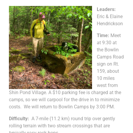
Leaders:
Eric & Elaine
Hendrickson
Time:
Meet
at 9:30 at
the Bowlin
Camps Road
sign on Rt.
159, about
10 miles
west from
Shin Pond Village. A $10 parking fee is charged at the
camps, so we will carpool for the drive in to minimize
costs. We will return to Bowlin Camps by 3:00 PM.
Difficulty:
A 7-mile (11.2 km) round trip over gently
rolling terrain with two stream crossings that are
typically
easy rock-hops.