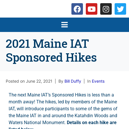
2021 Maine IAT
Sponsored Hikes
Posted on
June 22, 2021
By
Bill Duffy
In
Events
The next Maine IAT’s Sponsored Hikes is less than a
month away! The hikes, led by members of the Maine
IAT, will introduce participants to some of the gems of
the Maine IAT in and around the Katahdin Woods and
Waters National Monument.
Details on each hike are