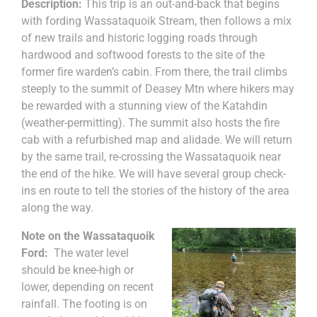
Description:
This trip is an out-and-back that begins
with fording Wassataquoik Stream, then follows a mix
of new trails and historic logging roads through
hardwood and softwood forests to the site of the
former fire warden’s cabin. From there, the trail climbs
steeply to the summit of Deasey Mtn where hikers may
be rewarded with a stunning view of the Katahdin
(weather-permitting). The summit also hosts the fire
cab with a refurbished map and alidade. We will return
by the same trail, re-crossing the Wassataquoik near
the end of the hike. We will have several group check-
ins en route to tell the stories of the history of the area
along the way.
Note on the Wassataquoik
Ford:
The water level
should be knee-high or
lower, depending on recent
rainfall. The footing is on