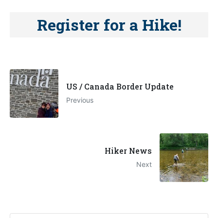
Register for a Hike!
US / Canada Border Update
Previous
Hiker News
Next