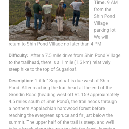
Time:
9 AM
from the
Shin Pond
Village
parking lot.
We will
return to Shin Pond Village no later than 4 PM.
Difficulty:
After a 7.5 mile drive from Shin Pond Village
to the trailhead, there is a 1 mile (1.6 km) relatively
steep hike to the top of Sugarloaf.
Description:
“Little” Sugarloaf is due west of Shin
Pond. After reaching the trail head at the end of the
Grondin Road (heading west off Rt. 159 approximately
4.5 miles south of Shin Pond), the trail heads through
a northern Appalachian hardwood forest before
reaching the evergreen spruce and fir just below the
summit. The upper half of the trail is steep, and we’ll