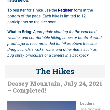
listed below.
To register for a hike, use the
Register
form at the
bottom of the page. Each hike is limited to 12
participants so register soon!
What to Bring
:
Appropriate clothing for the expected
weather and comfortable hiking shoes or boots. A wind-
proof layer is recommended for hikes above tree line.
Bring a lunch, snacks, water and other items such as
bug spray, binoculars or a camera in a backpack.
The Hikes
Deasey Mountain, July 24, 2021
– Completed!
Leaders
:
Joe Norman