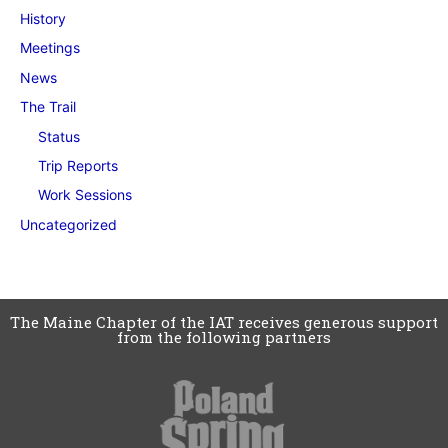
History
Meetings
News
The Trail
Status
Trip Reports
Work Sessions
Uncategorized
The Maine Chapter of the IAT receives generous support
from the following partners