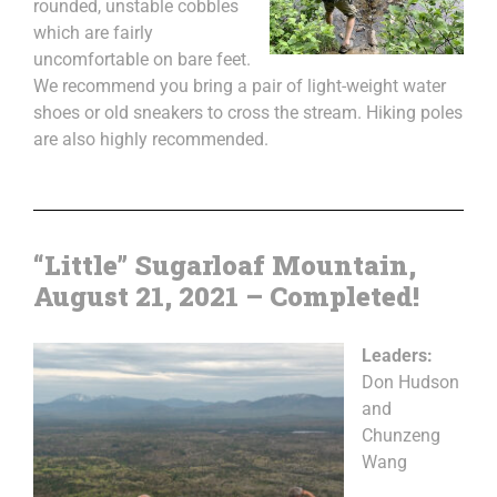
rounded, unstable cobbles
which are fairly
uncomfortable on bare feet.
We recommend you bring a pair of light-weight water
shoes or old sneakers to cross the stream. Hiking poles
are also highly recommended.
“Little” Sugarloaf Mountain,
August 21, 2021 – Completed!
Leaders:
Don Hudson
and
Chunzeng
Wang