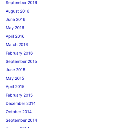
September 2016
August 2016
June 2016
May 2016
April 2016
March 2016
February 2016
September 2015
June 2015
May 2015
April 2015
February 2015
December 2014
October 2014
September 2014