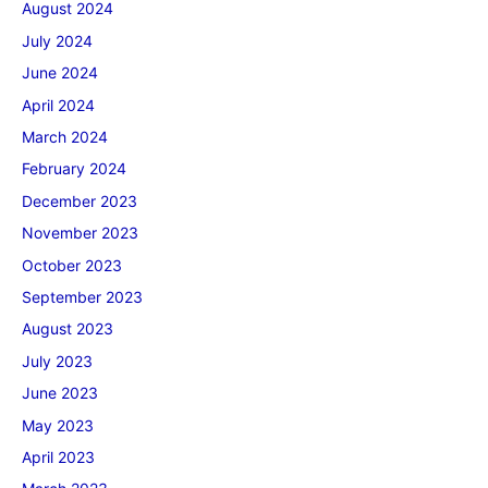
August 2024
July 2024
June 2024
April 2024
March 2024
February 2024
December 2023
November 2023
October 2023
September 2023
August 2023
July 2023
June 2023
May 2023
April 2023