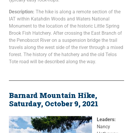
Description:
The hike is along a remote section of the
IAT within Katahdin Woods and Waters National
Monument to the location of the historic Little Spring
Brook Fish Hatchery. After crossing the East Branch of
the Penobscot River on a suspension bridge the trail
travels along the west side of the river through a mixed
forest. The history of the hatchery and the old Telos
Tote road will be described along the way.
Barnard Mountain Hike,
Saturday, October 9, 2021
Leaders:
Nancy