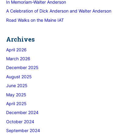
In Memoriam-Walter Anderson
A Celebration of Dick Anderson and Walter Anderson
Road Walks on the Maine IAT
Archives
April 2026
March 2026
December 2025
August 2025
June 2025
May 2025
April 2025
December 2024
October 2024
September 2024