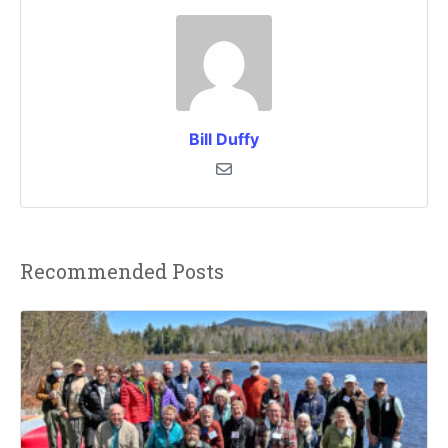
Bill Duffy
Recommended Posts