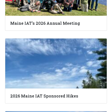
Maine IAT’s 2026 Annual Meeting
2026 Maine IAT Sponsored Hikes