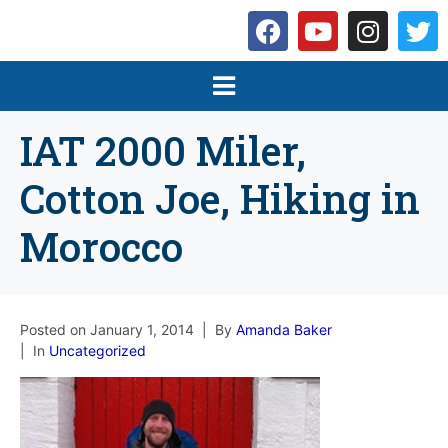
IAT 2000 Miler,
Cotton Joe, Hiking in
Morocco
Posted on
January 1, 2014
By
Amanda Baker
In
Uncategorized