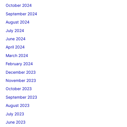
October 2024
September 2024
August 2024
July 2024
June 2024
April 2024
March 2024
February 2024
December 2023
November 2023
October 2023
September 2023
August 2023
July 2023
June 2023