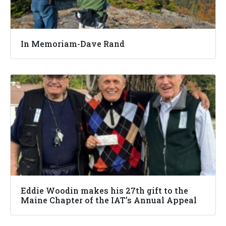
In Memoriam-Dave Rand
Eddie Woodin makes his 27th gift to the
Maine Chapter of the IAT’s Annual Appeal