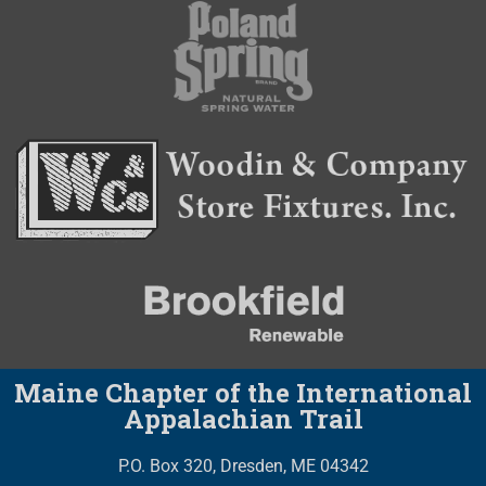
Maine Chapter of the International
Appalachian Trail
P.O. Box 320, Dresden, ME 04342