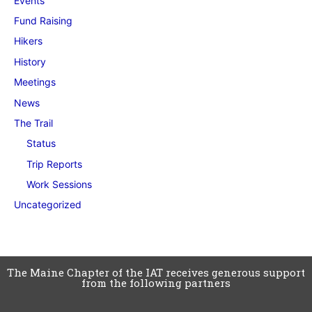
Events
Fund Raising
Hikers
History
Meetings
News
The Trail
Status
Trip Reports
Work Sessions
Uncategorized
The Maine Chapter of the IAT receives generous support
from the following partners