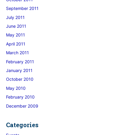
September 2011
July 2011
June 2011
May 2011
April 2011
March 2011
February 2011
January 2011
October 2010
May 2010
February 2010
December 2009
Categories