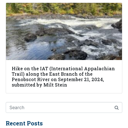
Hike on the IAT (International Appalachian
Trail) along the East Branch of the
Penobscot River on September 21, 2024,
submitted by Milt Stein
Recent Posts