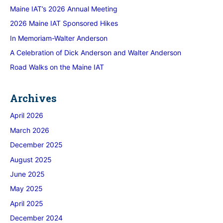
Maine IAT’s 2026 Annual Meeting
2026 Maine IAT Sponsored Hikes
In Memoriam-Walter Anderson
A Celebration of Dick Anderson and Walter Anderson
Road Walks on the Maine IAT
Archives
April 2026
March 2026
December 2025
August 2025
June 2025
May 2025
April 2025
December 2024