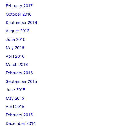
February 2017
October 2016
September 2016
August 2016
June 2016
May 2016
April 2016
March 2016
February 2016
September 2015
June 2015
May 2015
April 2015
February 2015
December 2014