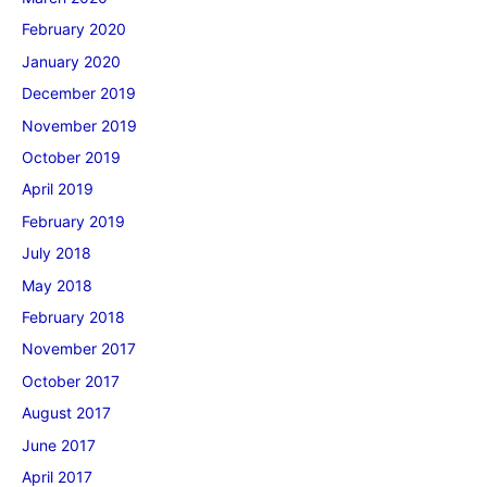
February 2020
January 2020
December 2019
November 2019
October 2019
April 2019
February 2019
July 2018
May 2018
February 2018
November 2017
October 2017
August 2017
June 2017
April 2017