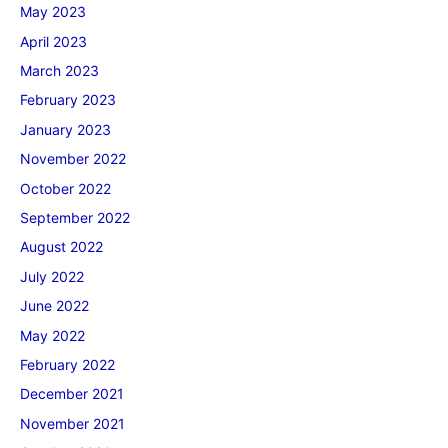
May 2023
April 2023
March 2023
February 2023
January 2023
November 2022
October 2022
September 2022
August 2022
July 2022
June 2022
May 2022
February 2022
December 2021
November 2021