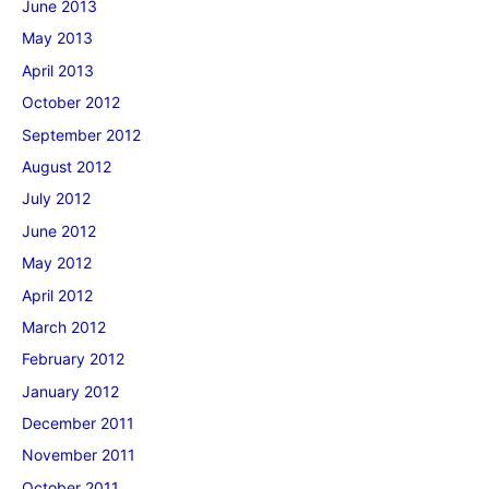
June 2013
May 2013
April 2013
October 2012
September 2012
August 2012
July 2012
June 2012
May 2012
April 2012
March 2012
February 2012
January 2012
December 2011
November 2011
October 2011