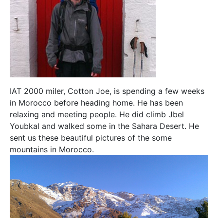
IAT 2000 miler, Cotton Joe, is spending a few weeks
in Morocco before heading home. He has been
relaxing and meeting people. He did climb Jbel
Youbkal and walked some in the Sahara Desert. He
sent us these beautiful pictures of the some
mountains in Morocco.