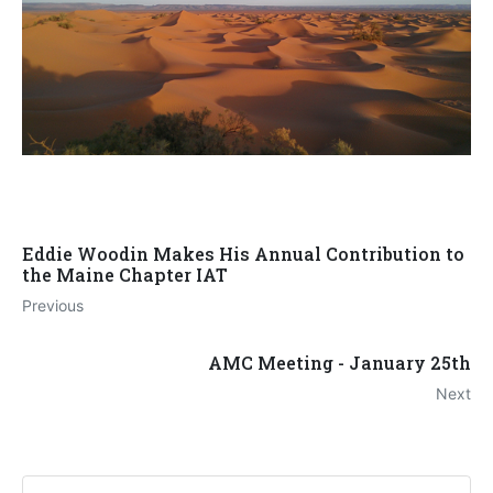
Eddie Woodin Makes His Annual Contribution to
the Maine Chapter IAT
Previous
AMC Meeting - January 25th
Next