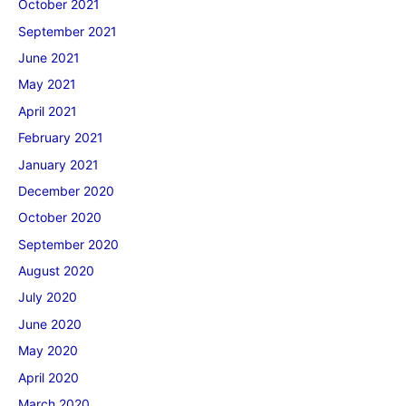
October 2021
September 2021
June 2021
May 2021
April 2021
February 2021
January 2021
December 2020
October 2020
September 2020
August 2020
July 2020
June 2020
May 2020
April 2020
March 2020