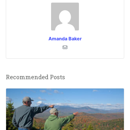
Amanda Baker
Recommended Posts