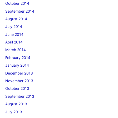
October 2014
September 2014
August 2014
July 2014
June 2014
April 2014
March 2014
February 2014
January 2014
December 2013
November 2013
October 2013
September 2013
August 2013
July 2013