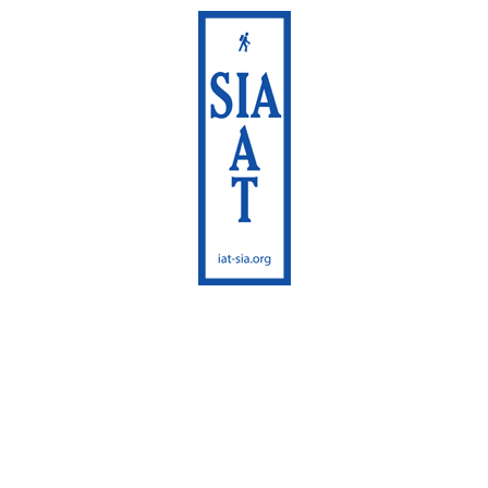
International
Appalachian Trail
Maine