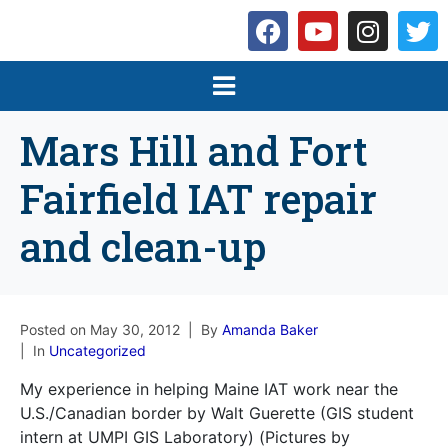
Mars Hill and Fort
Fairfield IAT repair
and clean-up
Posted on
May 30, 2012
By
Amanda Baker
In
Uncategorized
My experience in helping Maine IAT work near the
U.S./Canadian border by Walt Guerette (GIS student
intern at UMPI GIS Laboratory) (Pictures by