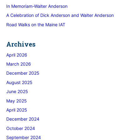
In Memoriam-Walter Anderson
A Celebration of Dick Anderson and Walter Anderson
Road Walks on the Maine IAT
Archives
April 2026
March 2026
December 2025
August 2025
June 2025
May 2025
April 2025
December 2024
October 2024
September 2024