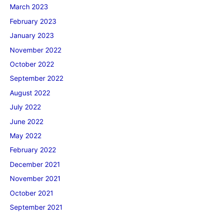
March 2023
February 2023
January 2023
November 2022
October 2022
September 2022
August 2022
July 2022
June 2022
May 2022
February 2022
December 2021
November 2021
October 2021
September 2021