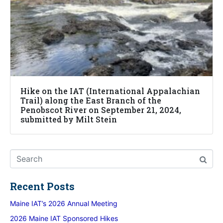
Hike on the IAT (International Appalachian
Trail) along the East Branch of the
Penobscot River on September 21, 2024,
submitted by Milt Stein
Recent Posts
Maine IAT’s 2026 Annual Meeting
2026 Maine IAT Sponsored Hikes