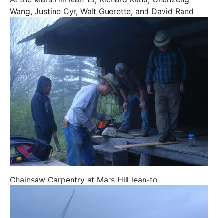
Wang, Justine Cyr, Walt Guerette, and David Rand
Chainsaw Carpentry at Mars Hill lean-to