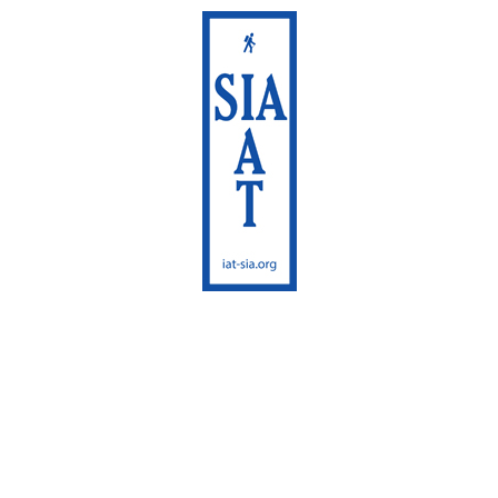
International
Appalachian Trail
Maine