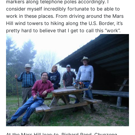
markers along telephone poles accordingly. I
consider myself incredibly fortunate to be able to
work in these places. From driving around the Mars
Hill wind towers to hiking along the U.S. Border, it’s
pretty hard to believe that I get to call this “work”.
At the Mars Hill lean-to, Richard Rand, Chunzeng