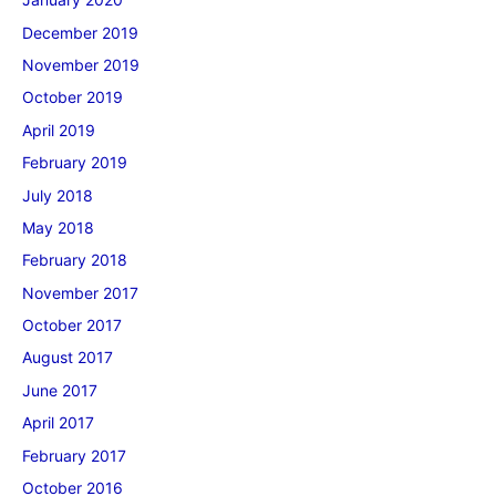
December 2019
November 2019
October 2019
April 2019
February 2019
July 2018
May 2018
February 2018
November 2017
October 2017
August 2017
June 2017
April 2017
February 2017
October 2016