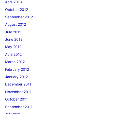
April 2013
October 2012
September 2012
August 2012
July 2012
June 2012
May 2012
April 2012
March 2012
February 2012
January 2012
December 2011
November 2011
October 2011
September 2011