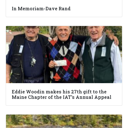
In Memoriam-Dave Rand
Eddie Woodin makes his 27th gift to the
Maine Chapter of the IAT’s Annual Appeal