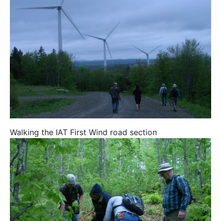
Walking the IAT First Wind road section