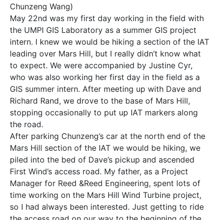
Chunzeng Wang)
May 22nd was my first day working in the field with
the UMPI GIS Laboratory as a summer GIS project
intern. I knew we would be hiking a section of the IAT
leading over Mars Hill, but I really didn’t know what
to expect. We were accompanied by Justine Cyr,
who was also working her first day in the field as a
GIS summer intern. After meeting up with Dave and
Richard Rand, we drove to the base of Mars Hill,
stopping occasionally to put up IAT markers along
the road.
After parking Chunzeng’s car at the north end of the
Mars Hill section of the IAT we would be hiking, we
piled into the bed of Dave’s pickup and ascended
First Wind’s access road. My father, as a Project
Manager for Reed &Reed Engineering, spent lots of
time working on the Mars Hill Wind Turbine project,
so I had always been interested. Just getting to ride
the access road on our way to the beginning of the