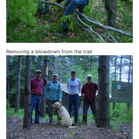
Removing a blowdown from the trail