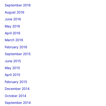
September 2016
August 2016
June 2016
May 2016
April 2016
March 2016
February 2016
September 2015
June 2015
May 2015
April 2015
February 2015
December 2014
October 2014
September 2014