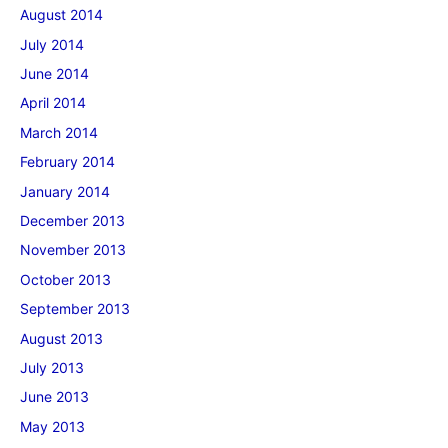
August 2014
July 2014
June 2014
April 2014
March 2014
February 2014
January 2014
December 2013
November 2013
October 2013
September 2013
August 2013
July 2013
June 2013
May 2013