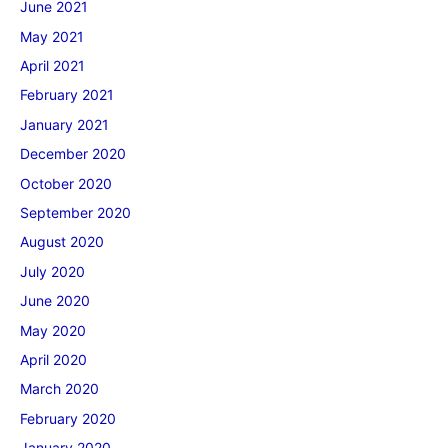
June 2021
May 2021
April 2021
February 2021
January 2021
December 2020
October 2020
September 2020
August 2020
July 2020
June 2020
May 2020
April 2020
March 2020
February 2020
January 2020