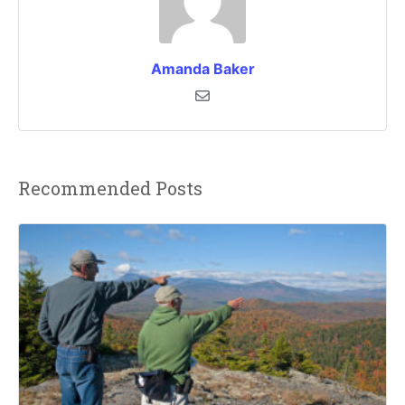
Amanda Baker
Recommended Posts