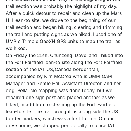
trail section was probably the highlight of my day.
After a quick detour to repair and clean up the Mars
Hill lean-to site, we drove to the beginning of our
trail section and began hiking, clearing and trimming
the trail and putting signs as we hiked. I used one of
UMPI’s Trimble GeoXH GPS units to map the trail as
we hiked.
On Friday the 25th, Chunzeng, Dave, and I hiked into
the Fort Fairfield lean-to site along the Fort Fairfield
section of the IAT US/Canada border trail,
accompanied by Kim McCrea who is UMPI OAPI
Manager and Gentle Hall Assistant Director, and her
dog, Bella. No mapping was done today, but we
repaired one sign post and placed another as we
hiked, in addition to cleaning up the Fort Fairfield
lean-to site. The trail brought us along side the US
border markers, which was a first for me. On our
drive home, we stopped periodically to place IAT