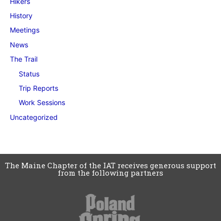
Hikers
History
Meetings
News
The Trail
Status
Trip Reports
Work Sessions
Uncategorized
The Maine Chapter of the IAT receives generous support
from the following partners