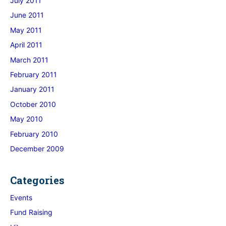
July 2011
June 2011
May 2011
April 2011
March 2011
February 2011
January 2011
October 2010
May 2010
February 2010
December 2009
Categories
Events
Fund Raising