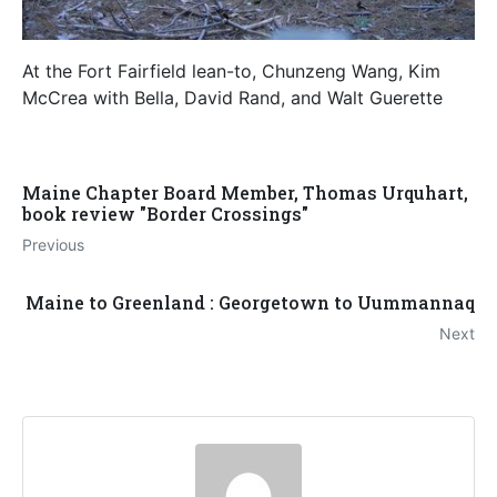
At the Fort Fairfield lean-to, Chunzeng Wang, Kim
McCrea with Bella, David Rand, and Walt Guerette
Maine Chapter Board Member, Thomas Urquhart,
book review "Border Crossings"
Previous
Maine to Greenland : Georgetown to Uummannaq
Next