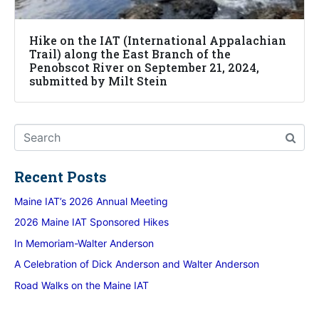
Hike on the IAT (International Appalachian
Trail) along the East Branch of the
Penobscot River on September 21, 2024,
submitted by Milt Stein
Recent Posts
Maine IAT’s 2026 Annual Meeting
2026 Maine IAT Sponsored Hikes
In Memoriam-Walter Anderson
A Celebration of Dick Anderson and Walter Anderson
Road Walks on the Maine IAT