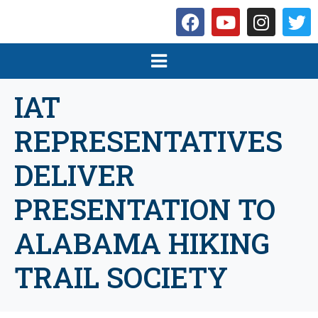
IAT
REPRESENTATIVES
DELIVER
PRESENTATION TO
ALABAMA HIKING
TRAIL SOCIETY