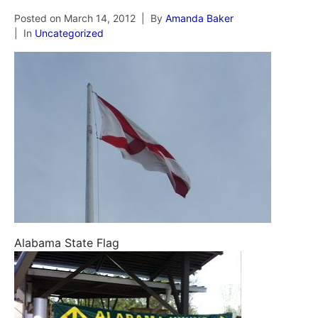
Posted on
March 14, 2012
By
Amanda Baker
In
Uncategorized
Alabama State Flag