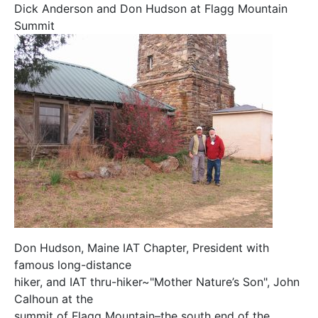
Dick Anderson and Don Hudson at Flagg Mountain
Summit
Don Hudson, Maine IAT Chapter, President with
famous long-distance
hiker, and IAT thru-hiker~"Mother Nature’s Son", John
Calhoun at the
summit of Flagg Mountain–the south end of the