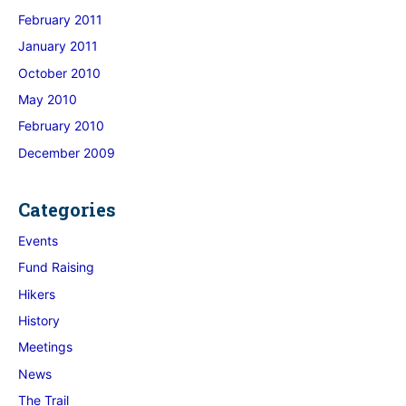
February 2011
January 2011
October 2010
May 2010
February 2010
December 2009
Categories
Events
Fund Raising
Hikers
History
Meetings
News
The Trail