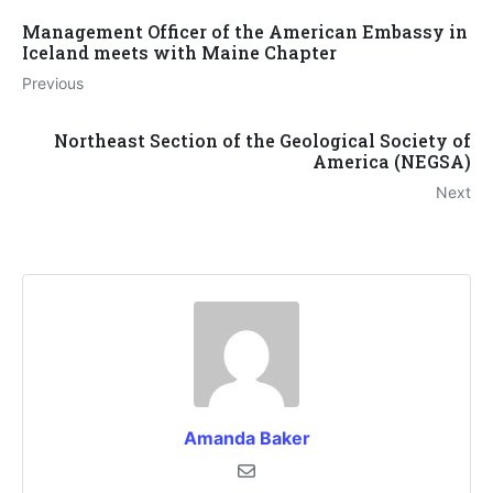
Management Officer of the American Embassy in
Iceland meets with Maine Chapter
Previous
Northeast Section of the Geological Society of
America (NEGSA)
Next
Amanda Baker