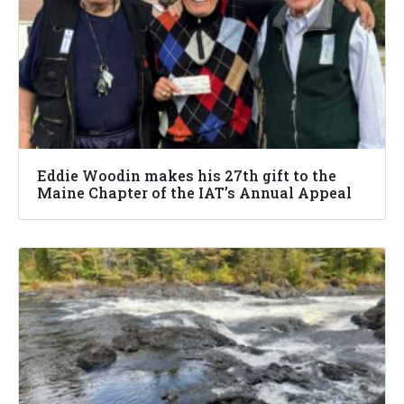
Eddie Woodin makes his 27th gift to the
Maine Chapter of the IAT’s Annual Appeal