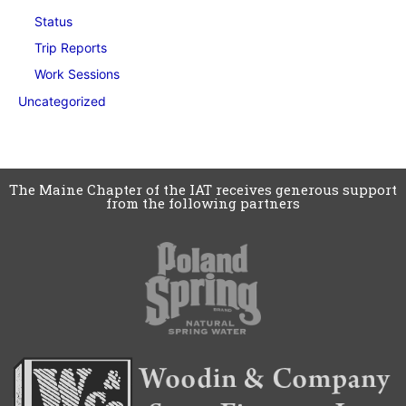
Status
Trip Reports
Work Sessions
Uncategorized
The Maine Chapter of the IAT receives generous support
from the following partners