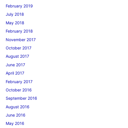
February 2019
July 2018
May 2018
February 2018
November 2017
October 2017
August 2017
June 2017
April 2017
February 2017
October 2016
September 2016
August 2016
June 2016
May 2016