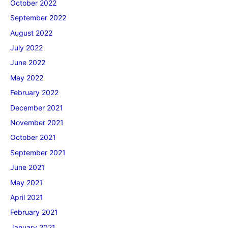
October 2022
September 2022
August 2022
July 2022
June 2022
May 2022
February 2022
December 2021
November 2021
October 2021
September 2021
June 2021
May 2021
April 2021
February 2021
January 2021