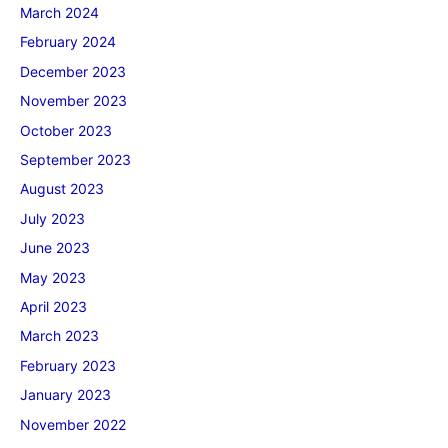
March 2024
February 2024
December 2023
November 2023
October 2023
September 2023
August 2023
July 2023
June 2023
May 2023
April 2023
March 2023
February 2023
January 2023
November 2022