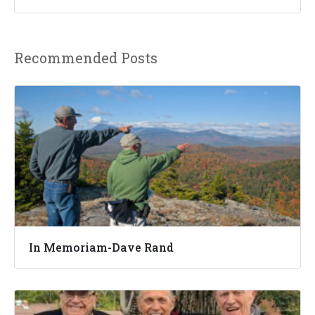
Recommended Posts
In Memoriam-Dave Rand