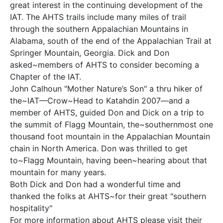
great interest in the continuing development of the
IAT. The AHTS trails include many miles of trail
through the southern Appalachian Mountains in
Alabama, south of the end of the Appalachian Trail at
Springer Mountain, Georgia. Dick and Don
asked~members of AHTS to consider becoming a
Chapter of the IAT.
John Calhoun "Mother Nature’s Son" a thru hiker of
the~IAT—Crow~Head to Katahdin 2007—and a
member of AHTS, guided Don and Dick on a trip to
the summit of Flagg Mountain, the~southernmost one
thousand foot mountain in the Appalachian Mountain
chain in North America. Don was thrilled to get
to~Flagg Mountain, having been~hearing about that
mountain for many years.
Both Dick and Don had a wonderful time and
thanked the folks at AHTS~for their great "southern
hospitality"
For more information about AHTS please visit their