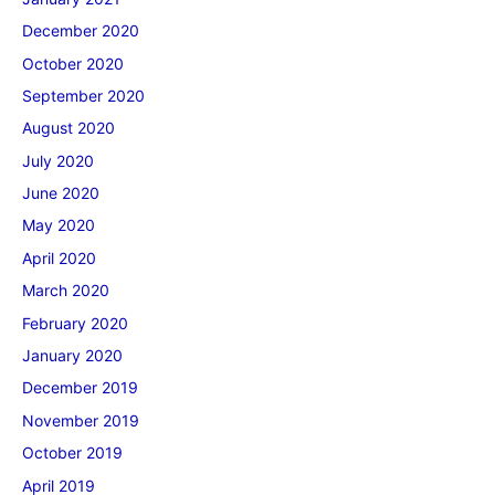
December 2020
October 2020
September 2020
August 2020
July 2020
June 2020
May 2020
April 2020
March 2020
February 2020
January 2020
December 2019
November 2019
October 2019
April 2019