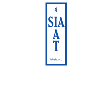
International
Appalachian Trail
Maine