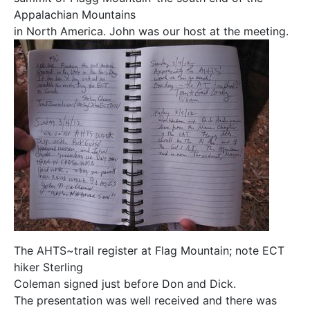
Appalachian Mountains
in North America. John was our host at the meeting.
The AHTS~trail register at Flag Mountain; note ECT
hiker Sterling
Coleman signed just before Don and Dick.
The presentation was well received and there was