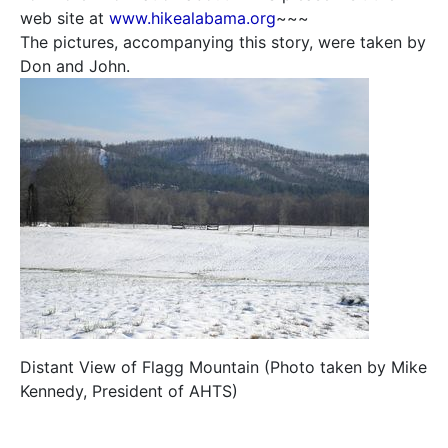
web site at
www.hikealabama.org
~~~
The pictures, accompanying this story, were taken by
Don and John.
Distant View of Flagg Mountain (Photo taken by Mike
Kennedy, President of AHTS)