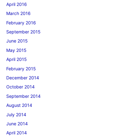
April 2016
March 2016
February 2016
September 2015
June 2015
May 2015
April 2015
February 2015
December 2014
October 2014
September 2014
August 2014
July 2014
June 2014
April 2014