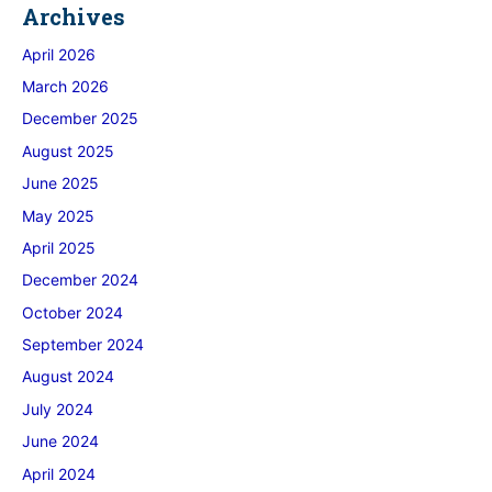
Archives
April 2026
March 2026
December 2025
August 2025
June 2025
May 2025
April 2025
December 2024
October 2024
September 2024
August 2024
July 2024
June 2024
April 2024