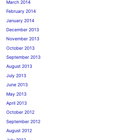
March 2014
February 2014
January 2014
December 2013
November 2013
October 2013
September 2013
August 2013
July 2013
June 2013
May 2013
April 2013
October 2012
September 2012
August 2012
July 2012