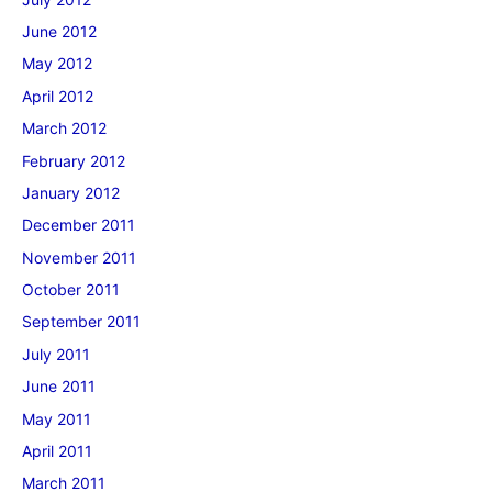
June 2012
May 2012
April 2012
March 2012
February 2012
January 2012
December 2011
November 2011
October 2011
September 2011
July 2011
June 2011
May 2011
April 2011
March 2011