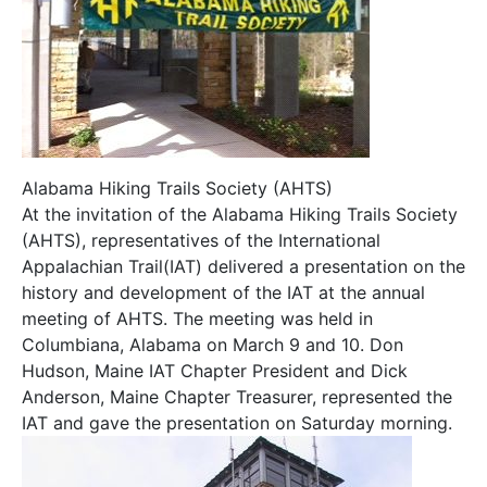
Alabama Hiking Trails Society (AHTS)
At the invitation of the Alabama Hiking Trails Society
(AHTS), representatives of the International
Appalachian Trail(IAT) delivered a presentation on the
history and development of the IAT at the annual
meeting of AHTS. The meeting was held in
Columbiana, Alabama on March 9 and 10. Don
Hudson, Maine IAT Chapter President and Dick
Anderson, Maine Chapter Treasurer, represented the
IAT and gave the presentation on Saturday morning.