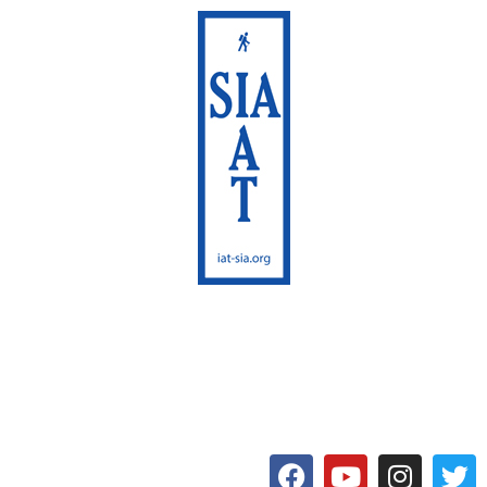
International Appalachian
Trail
Maine