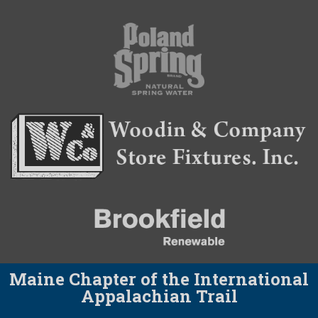
Maine Chapter of the International
Appalachian Trail