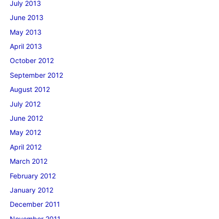
July 2013
June 2013
May 2013
April 2013
October 2012
September 2012
August 2012
July 2012
June 2012
May 2012
April 2012
March 2012
February 2012
January 2012
December 2011
November 2011