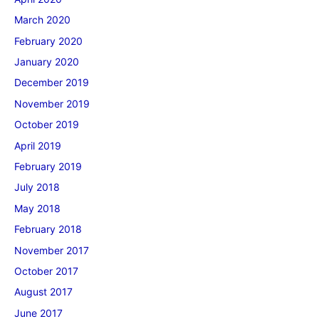
March 2020
February 2020
January 2020
December 2019
November 2019
October 2019
April 2019
February 2019
July 2018
May 2018
February 2018
November 2017
October 2017
August 2017
June 2017