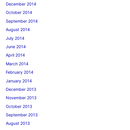
December 2014
October 2014
September 2014
August 2014
July 2014
June 2014
April 2014
March 2014
February 2014
January 2014
December 2013
November 2013
October 2013
September 2013
August 2013