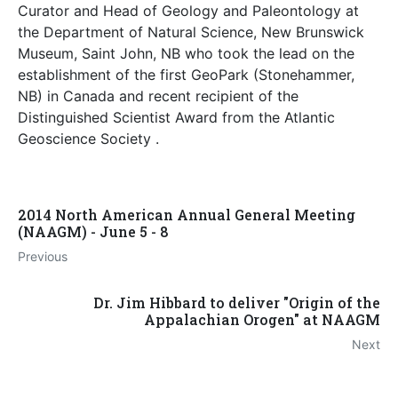
Curator and Head of Geology and Paleontology at
the Department of Natural Science, New Brunswick
Museum, Saint John, NB who took the lead on the
establishment of the first GeoPark (Stonehammer,
NB) in Canada and recent recipient of the
Distinguished Scientist Award from the Atlantic
Geoscience Society .
2014 North American Annual General Meeting
(NAAGM) - June 5 - 8
Previous
Dr. Jim Hibbard to deliver "Origin of the
Appalachian Orogen" at NAAGM
Next