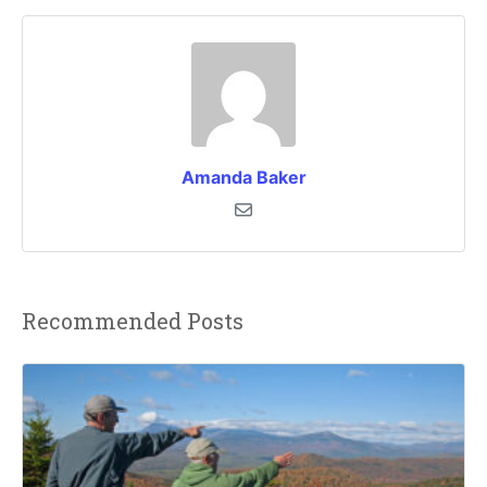
Amanda Baker
Recommended Posts