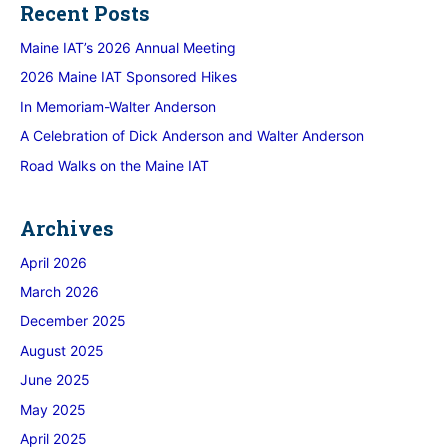
Recent Posts
Maine IAT’s 2026 Annual Meeting
2026 Maine IAT Sponsored Hikes
In Memoriam-Walter Anderson
A Celebration of Dick Anderson and Walter Anderson
Road Walks on the Maine IAT
Archives
April 2026
March 2026
December 2025
August 2025
June 2025
May 2025
April 2025