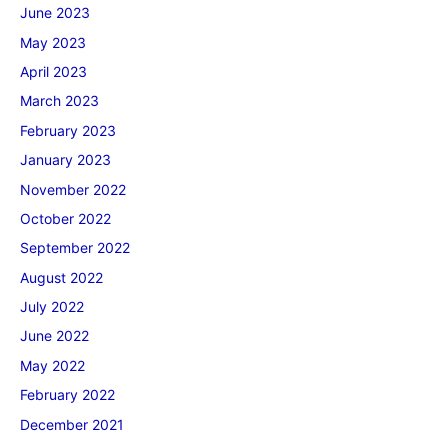
June 2023
May 2023
April 2023
March 2023
February 2023
January 2023
November 2022
October 2022
September 2022
August 2022
July 2022
June 2022
May 2022
February 2022
December 2021