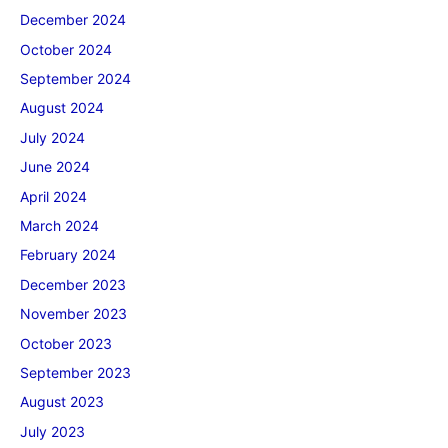
December 2024
October 2024
September 2024
August 2024
July 2024
June 2024
April 2024
March 2024
February 2024
December 2023
November 2023
October 2023
September 2023
August 2023
July 2023