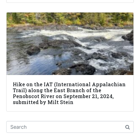
Hike on the IAT (International Appalachian
Trail) along the East Branch of the
Penobscot River on September 21, 2024,
submitted by Milt Stein