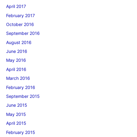
April 2017
February 2017
October 2016
September 2016
August 2016
June 2016
May 2016
April 2016
March 2016
February 2016
September 2015
June 2015
May 2015
April 2015
February 2015