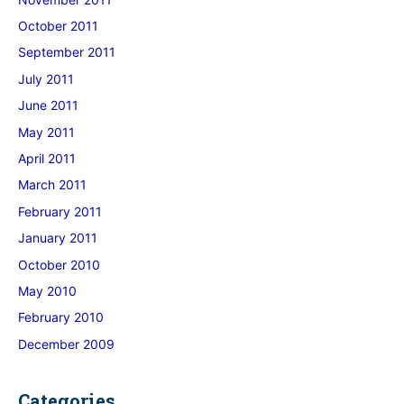
October 2011
September 2011
July 2011
June 2011
May 2011
April 2011
March 2011
February 2011
January 2011
October 2010
May 2010
February 2010
December 2009
Categories