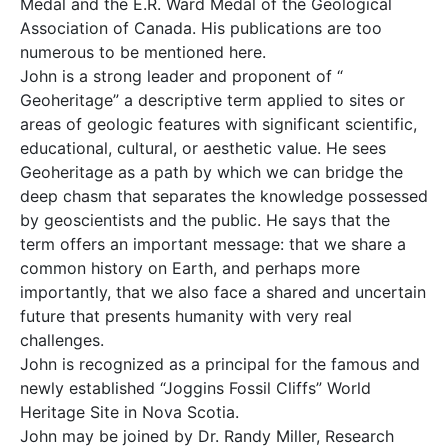
Medal and the E.R. Ward Medal of the Geological
Association of Canada. His publications are too
numerous to be mentioned here.
John is a strong leader and proponent of “
Geoheritage” a descriptive term applied to sites or
areas of geologic features with significant scientific,
educational, cultural, or aesthetic value. He sees
Geoheritage as a path by which we can bridge the
deep chasm that separates the knowledge possessed
by geoscientists and the public. He says that the
term offers an important message: that we share a
common history on Earth, and perhaps more
importantly, that we also face a shared and uncertain
future that presents humanity with very real
challenges.
John is recognized as a principal for the famous and
newly established “Joggins Fossil Cliffs” World
Heritage Site in Nova Scotia.
John may be joined by Dr. Randy Miller, Research