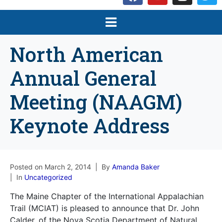
North American
Annual General
Meeting (NAAGM)
Keynote Address
Posted on
March 2, 2014
By
Amanda Baker
In
Uncategorized
The Maine Chapter of the International Appalachian
Trail (MCIAT) is pleased to announce that Dr. John
Calder, of the Nova Scotia Department of Natural