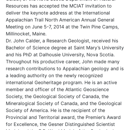
Resources has accepted the MCIAT invitation to
deliver the keynote address at the International
Appalachian Trail North American Annual General
Meeting on June 5-7, 2014 at the Twin Pine Camps,
Millinocket, Maine.
Dr. John Calder, a Research Geologist, received his
Bachelor of Science degree at Saint Mary’s University
and his PhD at Dalhousie University, Nova Scotia.
Throughout his productive career, John made many
research contributions to Appalachian geology and is
a leading authority on the newly recognized
international Geoheritage program. He is an active
member and officer of the Atlantic Geoscience
Society, the Geological Society of Canada, the
Mineralogical Society of Canada, and the Geological
Society of America. He is the recipient of the
Provincial and Territorial award, the Premier’s Award
for Excellence, the Gesner Distinguished Scientist