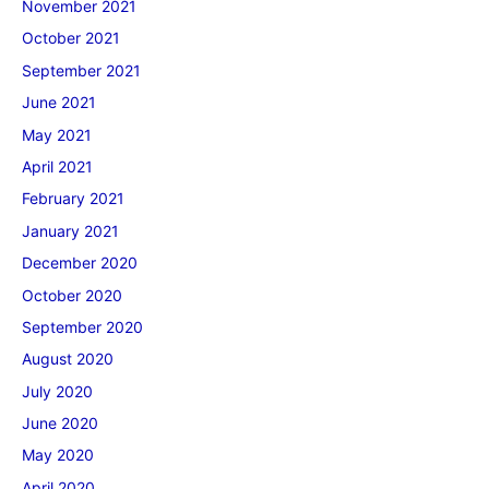
November 2021
October 2021
September 2021
June 2021
May 2021
April 2021
February 2021
January 2021
December 2020
October 2020
September 2020
August 2020
July 2020
June 2020
May 2020
April 2020