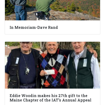
In Memoriam-Dave Rand
Eddie Woodin makes his 27th gift to the
Maine Chapter of the IAT’s Annual Appeal