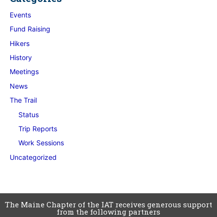
Events
Fund Raising
Hikers
History
Meetings
News
The Trail
Status
Trip Reports
Work Sessions
Uncategorized
The Maine Chapter of the IAT receives generous support
from the following partners