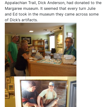
Appalachian Trail, Dick Anderson, had donated to the
Margaree museum. It seemed that every turn Julie
and Ed took in the museum they came across some
of Dick’s artifacts.