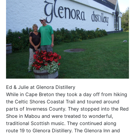
Ed & Julie at Glenora Distillery
While in Cape Breton they took a day off from hiking
the Celtic Shores Coastal Trail and toured around
parts of Inverness County. They stopped into the Red
Shoe in Mabou and were treated to wonderful,
traditional Scottish music. They continued along
route 19 to Glenora Distillery. The Glenora Inn and