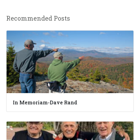
Recommended Posts
In Memoriam-Dave Rand