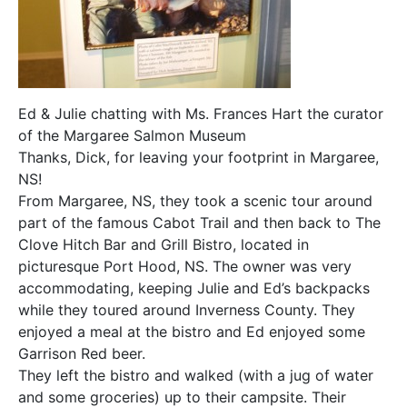
Ed & Julie chatting with Ms. Frances Hart the curator
of the Margaree Salmon Museum
Thanks, Dick, for leaving your footprint in Margaree,
NS!
From Margaree, NS, they took a scenic tour around
part of the famous Cabot Trail and then back to The
Clove Hitch Bar and Grill Bistro, located in
picturesque Port Hood, NS. The owner was very
accommodating, keeping Julie and Ed’s backpacks
while they toured around Inverness County. They
enjoyed a meal at the bistro and Ed enjoyed some
Garrison Red beer.
They left the bistro and walked (with a jug of water
and some groceries) up to their campsite. Their