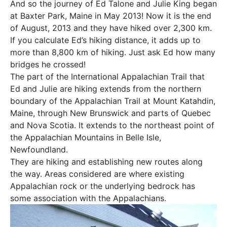
And so the journey of Ed Talone and Julie King began
at Baxter Park, Maine in May 2013! Now it is the end
of August, 2013 and they have hiked over 2,300 km.
If you calculate Ed’s hiking distance, it adds up to
more than 8,800 km of hiking. Just ask Ed how many
bridges he crossed!
The part of the International Appalachian Trail that
Ed and Julie are hiking extends from the northern
boundary of the Appalachian Trail at Mount Katahdin,
Maine, through New Brunswick and parts of Quebec
and Nova Scotia. It extends to the northeast point of
the Appalachian Mountains in Belle Isle,
Newfoundland.
They are hiking and establishing new routes along
the way. Areas considered are where existing
Appalachian rock or the underlying bedrock has
some association with the Appalachians.