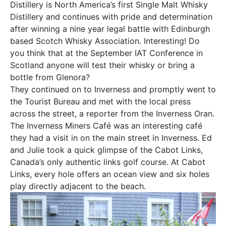
Distillery is North America’s first Single Malt Whisky
Distillery and continues with pride and determination
after winning a nine year legal battle with Edinburgh
based Scotch Whisky Association. Interesting! Do
you think that at the September IAT Conference in
Scotland anyone will test their whisky or bring a
bottle from Glenora?
They continued on to Inverness and promptly went to
the Tourist Bureau and met with the local press
across the street, a reporter from the Inverness Oran.
The Inverness Miners Café was an interesting café
they had a visit in on the main street in Inverness. Ed
and Julie took a quick glimpse of the Cabot Links,
Canada’s only authentic links golf course. At Cabot
Links, every hole offers an ocean view and six holes
play directly adjacent to the beach.