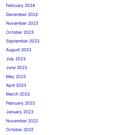
February 2024
December 2023
November 2023
October 2023
September 2023
August 2023
July 2023
June 2023
May 2023
April 2023
March 2023
February 2023
January 2023
November 2022
October 2022