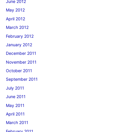
June 2012
May 2012
April 2012
March 2012
February 2012
January 2012
December 2011
November 2011
October 2011
September 2011
July 2011
June 2011
May 2011
April 2011
March 2011
February 2011