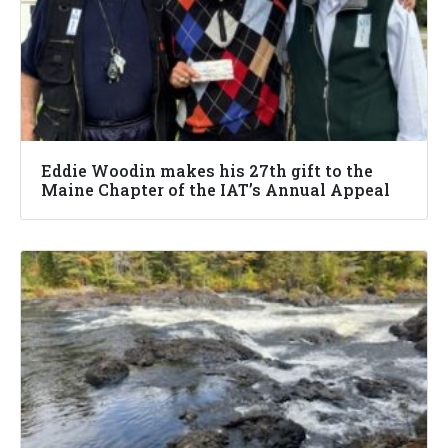
Eddie Woodin makes his 27th gift to the
Maine Chapter of the IAT’s Annual Appeal