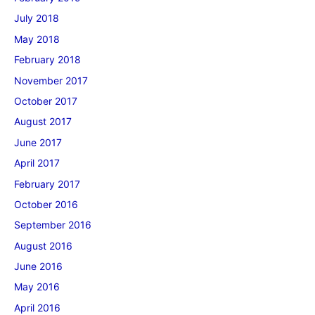
July 2018
May 2018
February 2018
November 2017
October 2017
August 2017
June 2017
April 2017
February 2017
October 2016
September 2016
August 2016
June 2016
May 2016
April 2016