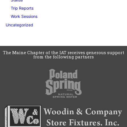
Trip Reports
Work Sessions
Uncategorized
The Maine Chapter of the IAT receives generous support
from the following partners