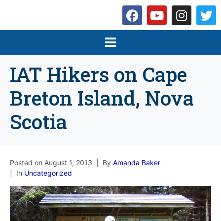
IAT Hikers on Cape
Breton Island, Nova
Scotia
Posted on
August 1, 2013
By
Amanda Baker
In
Uncategorized