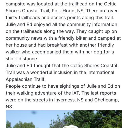
campsite was located at the trailhead on the Celtic
Shores Coastal Trail, Port Hood, NS. There are over
thirty trailheads and access points along this trail.
Julie and Ed enjoyed all the community information
on the trailheads along the way. They caught up on
community news with a friendly biker and camped at
her house and had breakfast with another friendly
walker who accompanied them with her dog for a
short distance.
Julie and Ed thought that the Celtic Shores Coastal
Trail was a wonderful inclusion in the International
Appalachian Trail!
People continue to have sightings of Julie and Ed on
their walking adventure of the IAT. The last reports
were on the streets in Inverness, NS and Cheticamp,
NS.