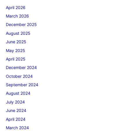
April 2026
March 2026
December 2025
August 2025
June 2025
May 2025
April 2025
December 2024
October 2024
September 2024
August 2024
July 2024
June 2024
April 2024
March 2024