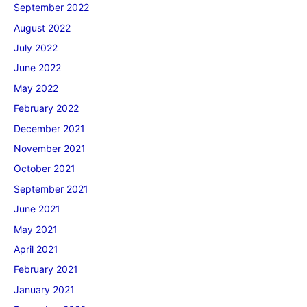
September 2022
August 2022
July 2022
June 2022
May 2022
February 2022
December 2021
November 2021
October 2021
September 2021
June 2021
May 2021
April 2021
February 2021
January 2021