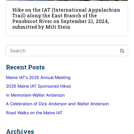
Hike on the IAT (International Appalachian
Trail) along the East Branch of the
Penobscot River on September 21, 2024,
submitted by Milt Stein
Recent Posts
Maine IAT’s 2026 Annual Meeting
2026 Maine IAT Sponsored Hikes
In Memoriam-Walter Anderson
A Celebration of Dick Anderson and Walter Anderson
Road Walks on the Maine IAT
Archives