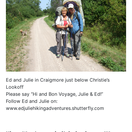
Ed and Julie in Craigmore just below Christie’s
Lookoff
Please say “Hi and Bon Voyage, Julie & Ed!”
Follow Ed and Julie on:
www.edjuliehikingadventures.shutterfly.com