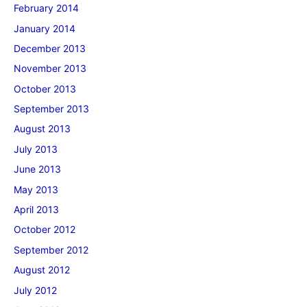
February 2014
January 2014
December 2013
November 2013
October 2013
September 2013
August 2013
July 2013
June 2013
May 2013
April 2013
October 2012
September 2012
August 2012
July 2012