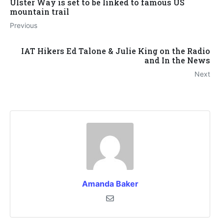
Ulster Way is set to be linked to famous US
mountain trail
Previous
IAT Hikers Ed Talone & Julie King on the Radio
and In the News
Next
Amanda Baker