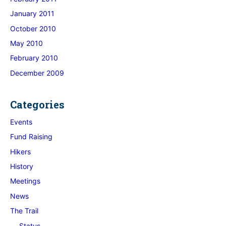
January 2011
October 2010
May 2010
February 2010
December 2009
Categories
Events
Fund Raising
Hikers
History
Meetings
News
The Trail
Status