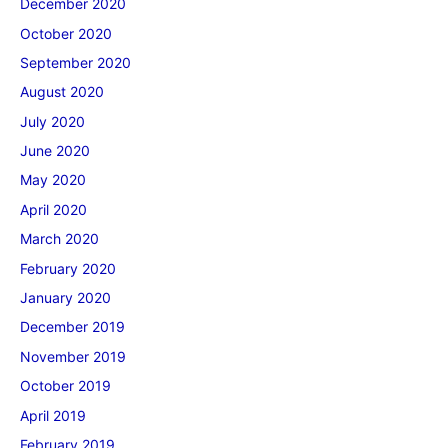
December 2020
October 2020
September 2020
August 2020
July 2020
June 2020
May 2020
April 2020
March 2020
February 2020
January 2020
December 2019
November 2019
October 2019
April 2019
February 2019