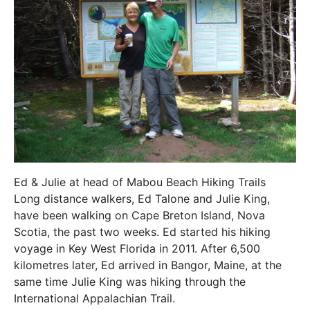
Ed & Julie at head of Mabou Beach Hiking Trails
Long distance walkers, Ed Talone and Julie King,
have been walking on Cape Breton Island, Nova
Scotia, the past two weeks. Ed started his hiking
voyage in Key West Florida in 2011. After 6,500
kilometres later, Ed arrived in Bangor, Maine, at the
same time Julie King was hiking through the
International Appalachian Trail.