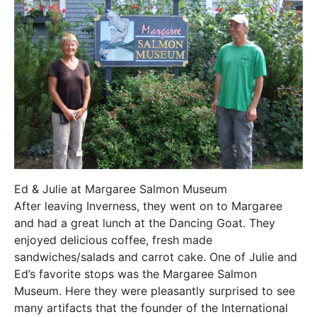
Ed & Julie at Margaree Salmon Museum
After leaving Inverness, they went on to Margaree
and had a great lunch at the Dancing Goat. They
enjoyed delicious coffee, fresh made
sandwiches/salads and carrot cake. One of Julie and
Ed’s favorite stops was the Margaree Salmon
Museum. Here they were pleasantly surprised to see
many artifacts that the founder of the International