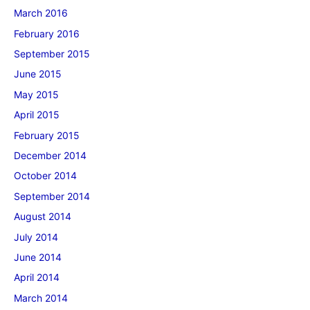
March 2016
February 2016
September 2015
June 2015
May 2015
April 2015
February 2015
December 2014
October 2014
September 2014
August 2014
July 2014
June 2014
April 2014
March 2014