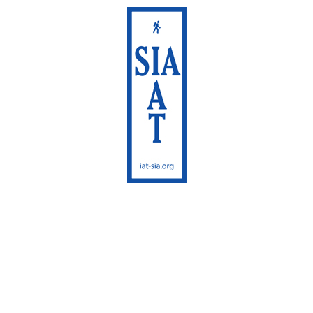
International
Appalachian Trail
Maine