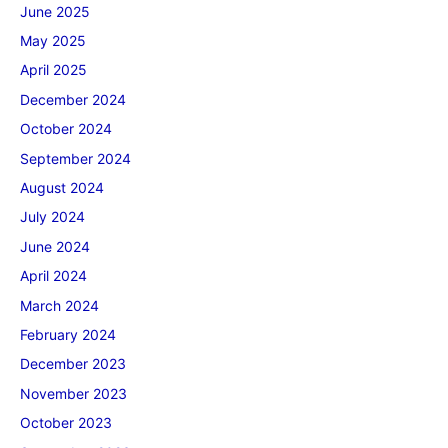
June 2025
May 2025
April 2025
December 2024
October 2024
September 2024
August 2024
July 2024
June 2024
April 2024
March 2024
February 2024
December 2023
November 2023
October 2023