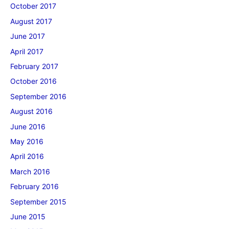
October 2017
August 2017
June 2017
April 2017
February 2017
October 2016
September 2016
August 2016
June 2016
May 2016
April 2016
March 2016
February 2016
September 2015
June 2015