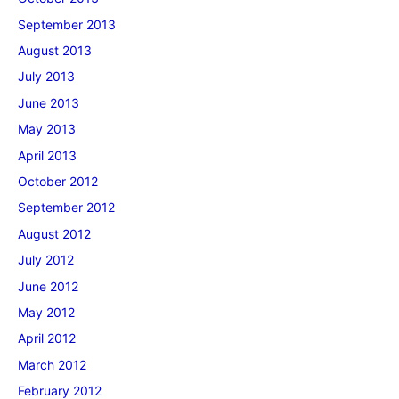
September 2013
August 2013
July 2013
June 2013
May 2013
April 2013
October 2012
September 2012
August 2012
July 2012
June 2012
May 2012
April 2012
March 2012
February 2012