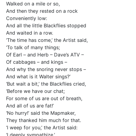
Walked on a mile or so,
And then they rested on a rock
Conveniently low:
And all the little Blackflies stopped
And waited in a row.
‘The time has come,’ the Artist said,
‘To talk of many things;
Of Earl – and Herb – Dave’s ATV –
Of cabbages – and kings –
And why the snoring never stops –
And what is it Walter sings?’
‘But wait a bit,’ the Blackflies cried,
‘Before we have our chat;
For some of us are out of breath,
And all of us are fat!’
‘No hurry!’ said the Mapmaker,
They thanked him much for that.
‘I weep for you,’ the Artist said:
‘I deeply sympathize.’