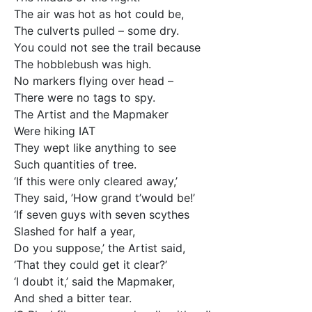
The air was hot as hot could be,
The culverts pulled – some dry.
You could not see the trail because
The hobblebush was high.
No markers flying over head –
There were no tags to spy.
The Artist and the Mapmaker
Were hiking IAT
They wept like anything to see
Such quantities of tree.
‘If this were only cleared away,’
They said, ’How grand t’would be!’
‘If seven guys with seven scythes
Slashed for half a year,
Do you suppose,’ the Artist said,
‘That they could get it clear?’
‘I doubt it,’ said the Mapmaker,
And shed a bitter tear.