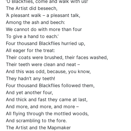
‘O Blackflies, come and walk with us!’
The Artist did beseech,
‘A pleasant walk – a pleasant talk,
Among the ash and beech:
We cannot do with more than four
To give a hand to each.’
Four thousand Blackflies hurried up,
All eager for the treat:
Their coats were brushed, their faces washed,
Their teeth were clean and neat –
And this was odd, because, you know,
They hadn’t any teeth!
Four thousand Blackflies followed them,
And yet another four,
And thick and fast they came at last,
And more, and more, and more –
All flying through the mottled woods,
And scrambling to the fore.
The Artist and the Mapmaker