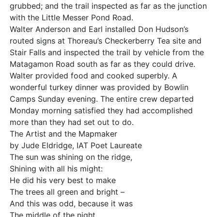
grubbed; and the trail inspected as far as the junction
with the Little Messer Pond Road.
Walter Anderson and Earl installed Don Hudson’s
routed signs at Thoreau’s Checkerberry Tea site and
Stair Falls and inspected the trail by vehicle from the
Matagamon Road south as far as they could drive.
Walter provided food and cooked superbly. A
wonderful turkey dinner was provided by Bowlin
Camps Sunday evening. The entire crew departed
Monday morning satisfied they had accomplished
more than they had set out to do.
The Artist and the Mapmaker
by Jude Eldridge, IAT Poet Laureate
The sun was shining on the ridge,
Shining with all his might:
He did his very best to make
The trees all green and bright –
And this was odd, because it was
The middle of the night.