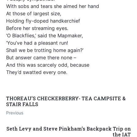
With sobs and tears she aimed her hand
At those of largest size,
Holding fly-doped handkerchief
Before her streaming eyes.
‘O Blackflies,’ said the Mapmaker,
‘You’ve had a pleasant run!
Shall we be trotting home again?’
But answer came there none –
And this was scarcely odd, because
They’d swatted every one.
THOREAU’S CHECKERBERRY- TEA CAMPSITE &
STAIR FALLS
Previous
Seth Levy and Steve Pinkham’s Backpack Trip on
the IAT