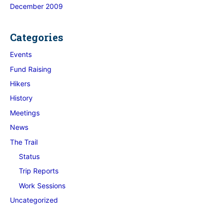
December 2009
Categories
Events
Fund Raising
Hikers
History
Meetings
News
The Trail
Status
Trip Reports
Work Sessions
Uncategorized