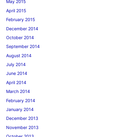
May 2015
April 2015
February 2015
December 2014
October 2014
September 2014
August 2014
July 2014
June 2014
April 2014
March 2014
February 2014
January 2014
December 2013
November 2013
October 2013