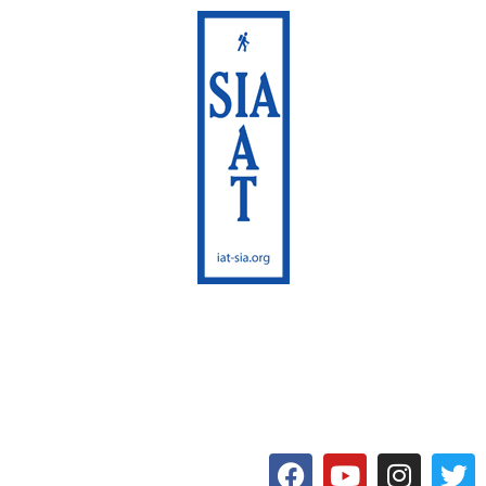
International Appalachian
Trail
Maine