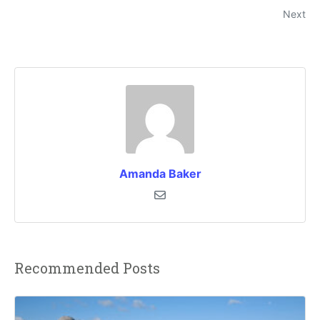
Next
Amanda Baker
Recommended Posts