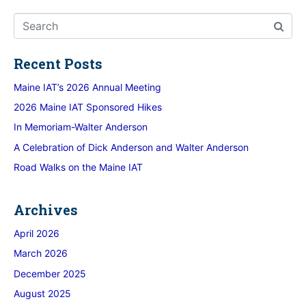
Recent Posts
Maine IAT’s 2026 Annual Meeting
2026 Maine IAT Sponsored Hikes
In Memoriam-Walter Anderson
A Celebration of Dick Anderson and Walter Anderson
Road Walks on the Maine IAT
Archives
April 2026
March 2026
December 2025
August 2025