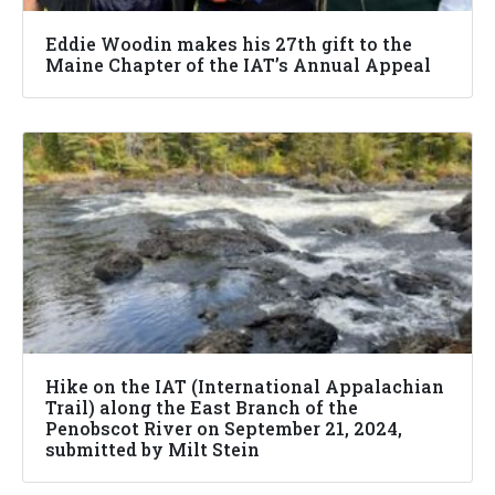
Eddie Woodin makes his 27th gift to the
Maine Chapter of the IAT’s Annual Appeal
Hike on the IAT (International Appalachian
Trail) along the East Branch of the
Penobscot River on September 21, 2024,
submitted by Milt Stein