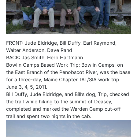
FRONT: Jude Eldridge, Bill Duffy, Earl Raymond,
Walter Anderson, Dave Rand
BACK: Jas Smith, Herb Hartmann
Bowlin Camps Based Work Trip: Bowlin Camps, on
the East Branch of the Penobscot River, was the base
for a three-day, Maine Chapter, IAT/SIA work trip
June 3, 4, 5, 2011.
Bill Duffy, Jude Eldridge, and Bill’s dog, Trip, checked
the trail while hiking to the summit of Deasey,
completed and marked the Warden Camp cut-off
trail and spent two nights in the cab.