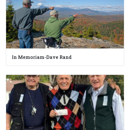
In Memoriam-Dave Rand