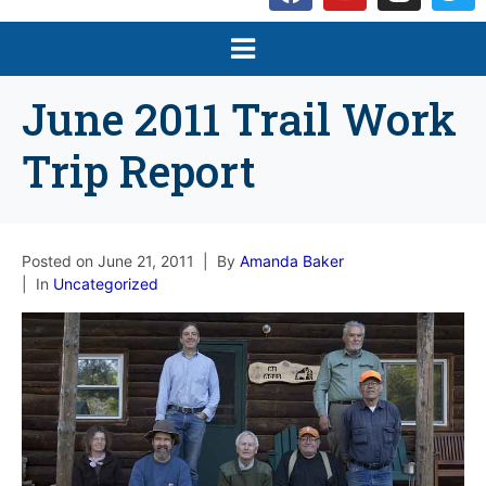
June 2011 Trail Work
Trip Report
Posted on
June 21, 2011
By
Amanda Baker
In
Uncategorized