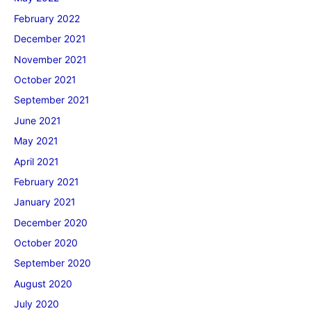
February 2022
December 2021
November 2021
October 2021
September 2021
June 2021
May 2021
April 2021
February 2021
January 2021
December 2020
October 2020
September 2020
August 2020
July 2020