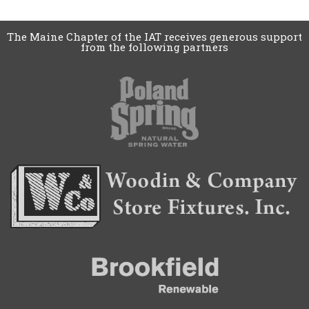
The Maine Chapter of the IAT receives generous support
from the following partners