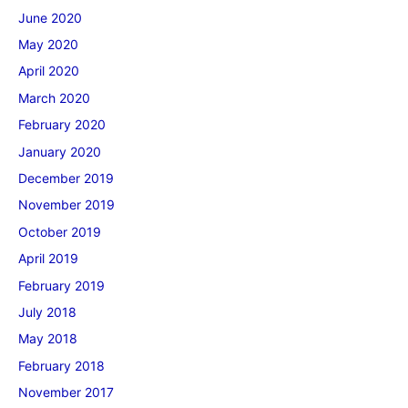
June 2020
May 2020
April 2020
March 2020
February 2020
January 2020
December 2019
November 2019
October 2019
April 2019
February 2019
July 2018
May 2018
February 2018
November 2017