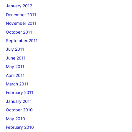
January 2012
December 2011
November 2011
October 2011
September 2011
July 2011
June 2011
May 2011
April 2011
March 2011
February 2011
January 2011
October 2010
May 2010
February 2010