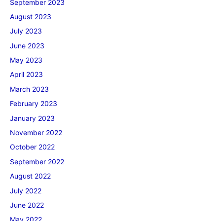
September 2023
August 2023
July 2023
June 2023
May 2023
April 2023
March 2023
February 2023
January 2023
November 2022
October 2022
September 2022
August 2022
July 2022
June 2022
May 2022