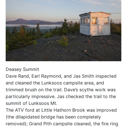
Deasey Summit
Dave Rand, Earl Raymond, and Jas Smith inspected
and cleaned the Lunksoos campsite area, and
trimmed brush on the trail. Dave’s scythe work was
particularly impressive. Jas checked the trail to the
summit of Lunksoos Mt.
The ATV ford at Little Hathorn Brook was improved
(the dilapidated bridge has been completely
removed); Grand Pith campsite cleaned, the fire ring