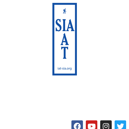
International Appalachian
Trail
Maine