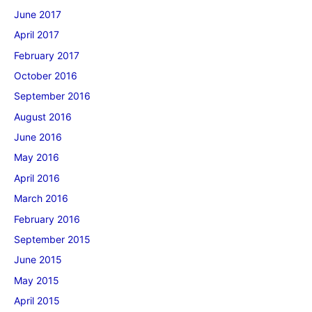
June 2017
April 2017
February 2017
October 2016
September 2016
August 2016
June 2016
May 2016
April 2016
March 2016
February 2016
September 2015
June 2015
May 2015
April 2015