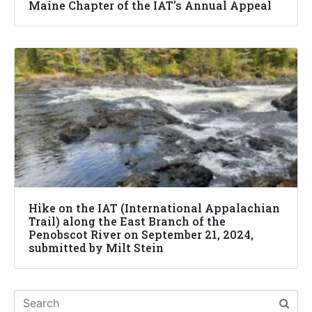
Maine Chapter of the IAT’s Annual Appeal
Hike on the IAT (International Appalachian
Trail) along the East Branch of the
Penobscot River on September 21, 2024,
submitted by Milt Stein