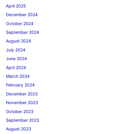
April 2025
December 2024
October 2024
September 2024
August 2024
July 2024
June 2024
April 2024
March 2024
February 2024
December 2023
November 2023
October 2023
September 2023
August 2023