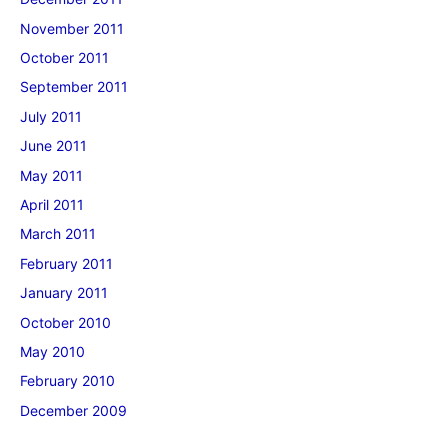
November 2011
October 2011
September 2011
July 2011
June 2011
May 2011
April 2011
March 2011
February 2011
January 2011
October 2010
May 2010
February 2010
December 2009