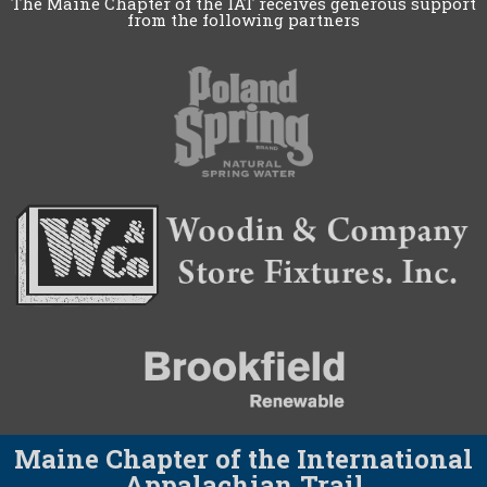
The Maine Chapter of the IAT receives generous support
from the following partners
Maine Chapter of the International
Appalachian Trail