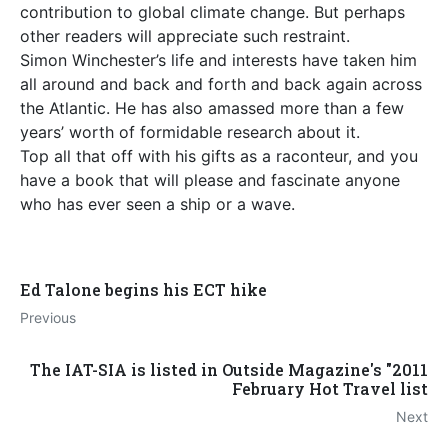
contribution to global climate change. But perhaps
other readers will appreciate such restraint.
Simon Winchester’s life and interests have taken him
all around and back and forth and back again across
the Atlantic. He has also amassed more than a few
years’ worth of formidable research about it.
Top all that off with his gifts as a raconteur, and you
have a book that will please and fascinate anyone
who has ever seen a ship or a wave.
Ed Talone begins his ECT hike
Previous
The IAT-SIA is listed in Outside Magazine's "2011
February Hot Travel list
Next