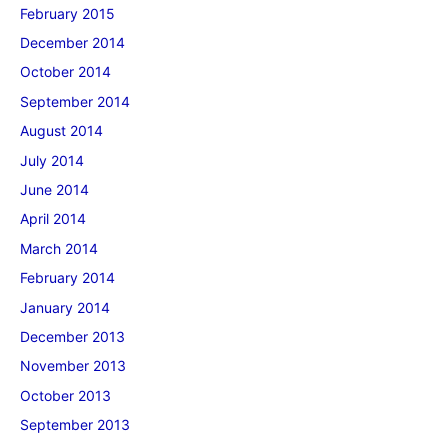
February 2015
December 2014
October 2014
September 2014
August 2014
July 2014
June 2014
April 2014
March 2014
February 2014
January 2014
December 2013
November 2013
October 2013
September 2013