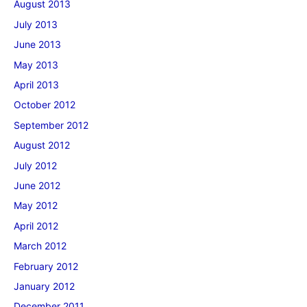
August 2013
July 2013
June 2013
May 2013
April 2013
October 2012
September 2012
August 2012
July 2012
June 2012
May 2012
April 2012
March 2012
February 2012
January 2012
December 2011