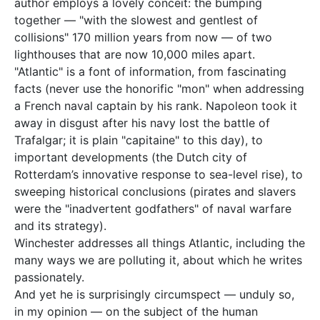
author employs a lovely conceit: the bumping
together — "with the slowest and gentlest of
collisions" 170 million years from now — of two
lighthouses that are now 10,000 miles apart.
"Atlantic" is a font of information, from fascinating
facts (never use the honorific "mon" when addressing
a French naval captain by his rank. Napoleon took it
away in disgust after his navy lost the battle of
Trafalgar; it is plain "capitaine" to this day), to
important developments (the Dutch city of
Rotterdam’s innovative response to sea-level rise), to
sweeping historical conclusions (pirates and slavers
were the "inadvertent godfathers" of naval warfare
and its strategy).
Winchester addresses all things Atlantic, including the
many ways we are polluting it, about which he writes
passionately.
And yet he is surprisingly circumspect — unduly so,
in my opinion — on the subject of the human