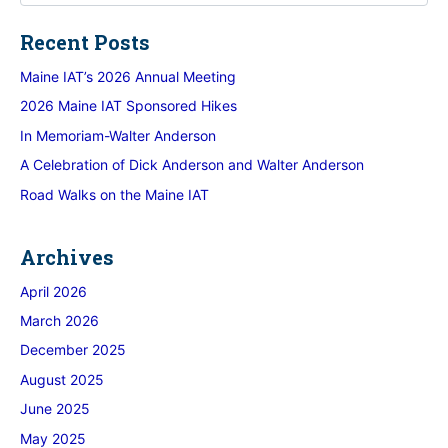
Recent Posts
Maine IAT’s 2026 Annual Meeting
2026 Maine IAT Sponsored Hikes
In Memoriam-Walter Anderson
A Celebration of Dick Anderson and Walter Anderson
Road Walks on the Maine IAT
Archives
April 2026
March 2026
December 2025
August 2025
June 2025
May 2025