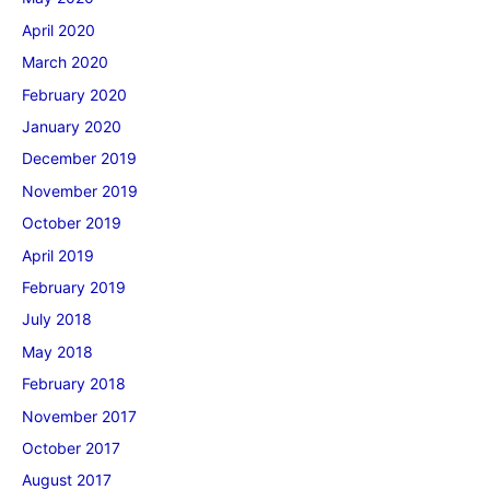
April 2020
March 2020
February 2020
January 2020
December 2019
November 2019
October 2019
April 2019
February 2019
July 2018
May 2018
February 2018
November 2017
October 2017
August 2017