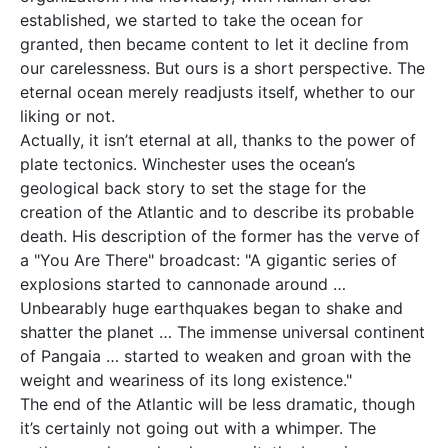
established, we started to take the ocean for
granted, then became content to let it decline from
our carelessness. But ours is a short perspective. The
eternal ocean merely readjusts itself, whether to our
liking or not.
Actually, it isn’t eternal at all, thanks to the power of
plate tectonics. Winchester uses the ocean’s
geological back story to set the stage for the
creation of the Atlantic and to describe its probable
death. His description of the former has the verve of
a "You Are There" broadcast: "A gigantic series of
explosions started to cannonade around …
Unbearably huge earthquakes began to shake and
shatter the planet … The immense universal continent
of Pangaia … started to weaken and groan with the
weight and weariness of its long existence."
The end of the Atlantic will be less dramatic, though
it’s certainly not going out with a whimper. The