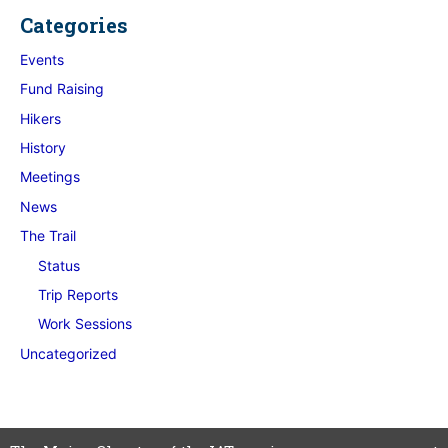
Categories
Events
Fund Raising
Hikers
History
Meetings
News
The Trail
Status
Trip Reports
Work Sessions
Uncategorized