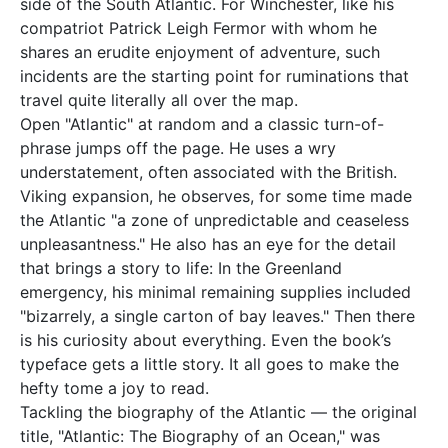
side of the South Atlantic. For Winchester, like his
compatriot Patrick Leigh Fermor with whom he
shares an erudite enjoyment of adventure, such
incidents are the starting point for ruminations that
travel quite literally all over the map.
Open "Atlantic" at random and a classic turn-of-
phrase jumps off the page. He uses a wry
understatement, often associated with the British.
Viking expansion, he observes, for some time made
the Atlantic "a zone of unpredictable and ceaseless
unpleasantness." He also has an eye for the detail
that brings a story to life: In the Greenland
emergency, his minimal remaining supplies included
"bizarrely, a single carton of bay leaves." Then there
is his curiosity about everything. Even the book’s
typeface gets a little story. It all goes to make the
hefty tome a joy to read.
Tackling the biography of the Atlantic — the original
title, "Atlantic: The Biography of an Ocean," was