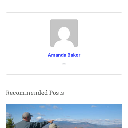
Amanda Baker
Recommended Posts