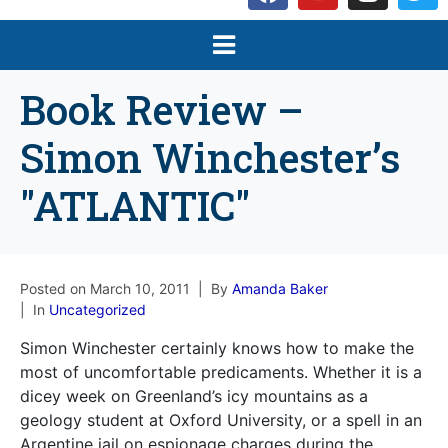
Book Review –
Simon Winchester’s
"ATLANTIC"
Posted on
March 10, 2011
By
Amanda Baker
In
Uncategorized
Simon Winchester certainly knows how to make the
most of uncomfortable predicaments. Whether it is a
dicey week on Greenland’s icy mountains as a
geology student at Oxford University, or a spell in an
Argentine jail on espionage charges during the