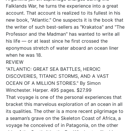
Falklands War, he turns the experience into a great
account. That account is realized to its fullest in his
new book, "Atlantic." One suspects it is the book that
the writer of such best-sellers as "Krakatoa" and "The
Professor and the Madman" has wanted to write all
his life — or at least since he first crossed the
eponymous stretch of water aboard an ocean liner
when he was 18.
REVIEW
"ATLANTIC: GREAT SEA BATTLES, HEROIC
DISCOVERIES, TITANIC STORMS, AND A VAST
OCEAN OF A MILLION STORIES." By Simon
Winchester. Harper. 495 pages. $27.99
That voyage is one of the personal experiences that
bracket this marvelous exploration of an ocean in all
its qualities. The other is a more recent pilgrimage to
a seaman’s grave on the Skeleton Coast of Africa, a
voyage he conceived of in Patagonia, on the other