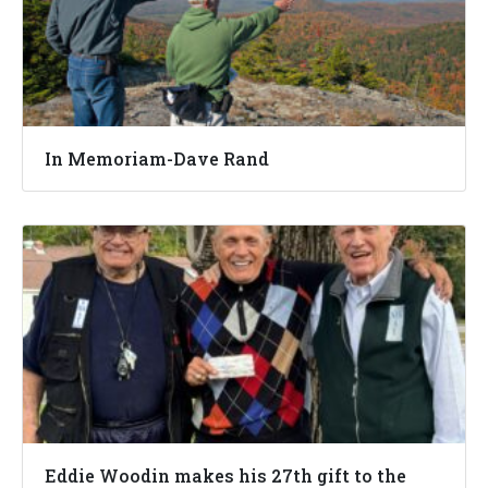
In Memoriam-Dave Rand
Eddie Woodin makes his 27th gift to the