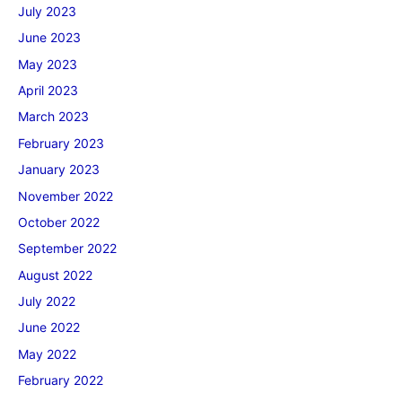
July 2023
June 2023
May 2023
April 2023
March 2023
February 2023
January 2023
November 2022
October 2022
September 2022
August 2022
July 2022
June 2022
May 2022
February 2022