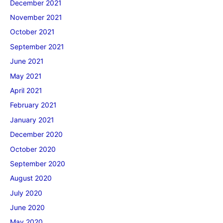
December 2021
November 2021
October 2021
September 2021
June 2021
May 2021
April 2021
February 2021
January 2021
December 2020
October 2020
September 2020
August 2020
July 2020
June 2020
May 2020