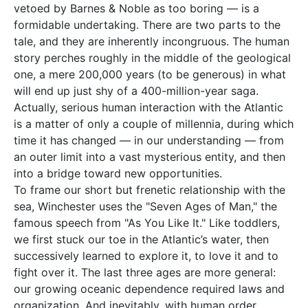
vetoed by Barnes & Noble as too boring — is a
formidable undertaking. There are two parts to the
tale, and they are inherently incongruous. The human
story perches roughly in the middle of the geological
one, a mere 200,000 years (to be generous) in what
will end up just shy of a 400-million-year saga.
Actually, serious human interaction with the Atlantic
is a matter of only a couple of millennia, during which
time it has changed — in our understanding — from
an outer limit into a vast mysterious entity, and then
into a bridge toward new opportunities.
To frame our short but frenetic relationship with the
sea, Winchester uses the "Seven Ages of Man," the
famous speech from "As You Like It." Like toddlers,
we first stuck our toe in the Atlantic’s water, then
successively learned to explore it, to love it and to
fight over it. The last three ages are more general:
our growing oceanic dependence required laws and
organization. And inevitably, with human order