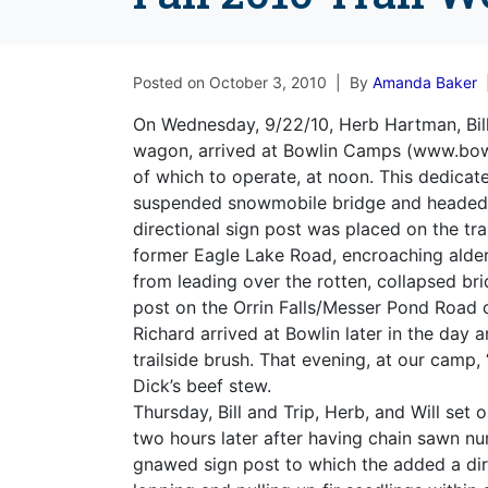
Posted on
October 3, 2010
By
Amanda Baker
On Wednesday, 9/22/10, Herb Hartman, Bill
wagon, arrived at Bowlin Camps (www.bow
of which to operate, at noon. This dedicat
suspended snowmobile bridge and headed so
directional sign post was placed on the tra
former Eagle Lake Road, encroaching alder
from leading over the rotten, collapsed bri
post on the Orrin Falls/Messer Pond Road 
Richard arrived at Bowlin later in the day
trailside brush. That evening, at our camp
Dick’s beef stew.
Thursday, Bill and Trip, Herb, and Will set 
two hours later after having chain sawn 
gnawed sign post to which the added a dir