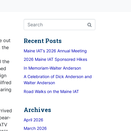
Recent Posts
e out
 the
Maine IAT’s 2026 Annual Meeting
2026 Maine IAT Sponsored Hikes
d the
In Memoriam-Walter Anderson
hed
ign
A Celebration of Dick Anderson and
lfred
Walter Anderson
earing
Road Walks on the Maine IAT
d
Archives
rrived
bear-
April 2026
 ATV
March 2026