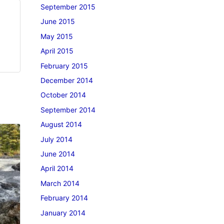
September 2015
June 2015
May 2015
April 2015
February 2015
December 2014
October 2014
September 2014
August 2014
July 2014
June 2014
April 2014
March 2014
February 2014
January 2014