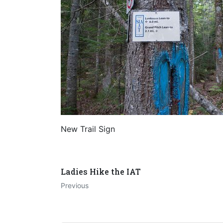
New Trail Sign
Ladies Hike the IAT
Previous