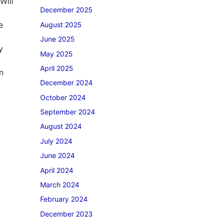
Will
December 2025
e
August 2025
June 2025
y
May 2025
April 2025
n
December 2024
October 2024
September 2024
August 2024
July 2024
June 2024
April 2024
March 2024
February 2024
December 2023