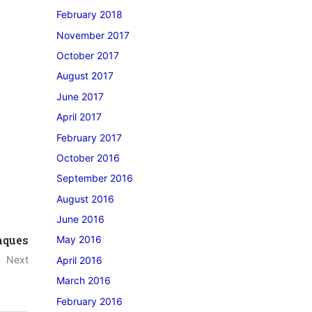
February 2018
November 2017
October 2017
August 2017
June 2017
April 2017
February 2017
October 2016
September 2016
August 2016
June 2016
aques
May 2016
Next
April 2016
March 2016
February 2016