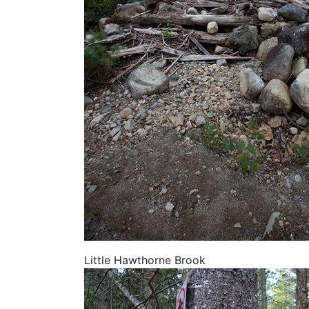
Little Hawthorne Brook