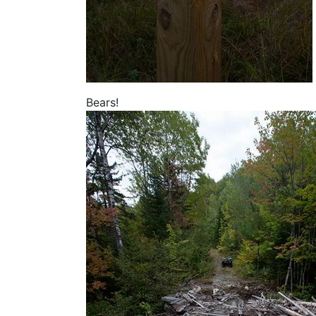
Bears!