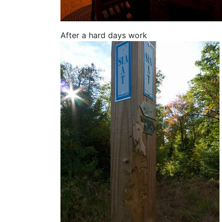
After a hard days work