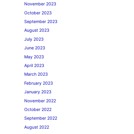
November 2023
October 2023
September 2023
August 2023
July 2023
June 2023
May 2023
April 2023
March 2023
February 2023
January 2023
November 2022
October 2022
September 2022
August 2022