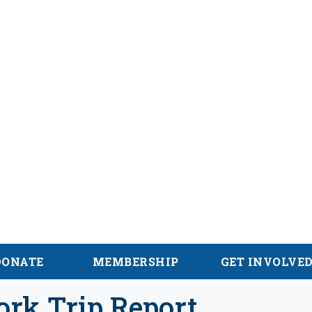
hian Trail
DONATE
MEMBERSHIP
GET INVOLVE
ork Trip Report