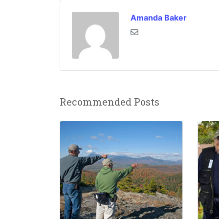
Amanda Baker
Recommended Posts