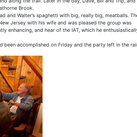
nd along the trail. Later in the day, Dave, Bill and Trip, and 
Hathorne Brook.
 and Walter’s spaghetti with big, really big, meatballs. Th
ew Jersey with his wife and was pleased the group was
ntly enhancing, and hear of the IAT, which he enthusiasticall
ad been accomplished on Friday and the party left in the rai