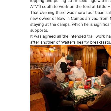
lopping and pulling up fir seedlings within a
ATV’d south to work on the ford at Little 
That evening there was more four bean salad
new owner of Bowlin Camps arrived from N
staying at the camps, which he is significa
supports.
It was agreed all the intended trail work h
after another of Walter’s hearty breakfasts.