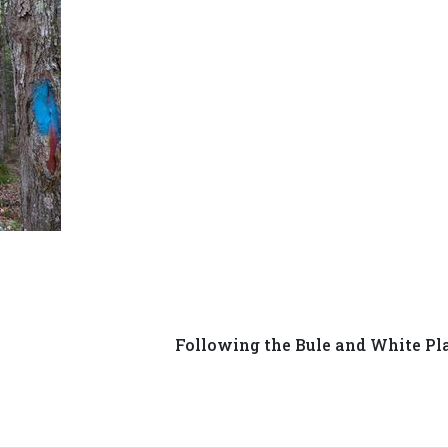
Following the Bule and White Pl