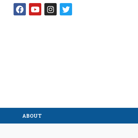
D
ABOUT