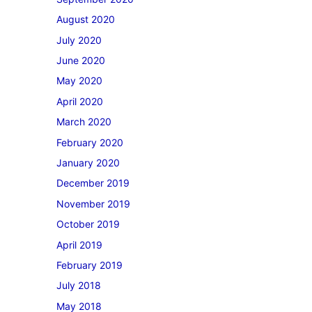
August 2020
July 2020
June 2020
May 2020
April 2020
March 2020
February 2020
January 2020
December 2019
November 2019
October 2019
April 2019
February 2019
July 2018
May 2018