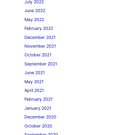
July 2022
June 2022
May 2022
February 2022
December 2021
November 2021
October 2021
September 2021
June 2021
May 2021
April 2021
February 2021
January 2021
December 2020
October 2020
September 2020