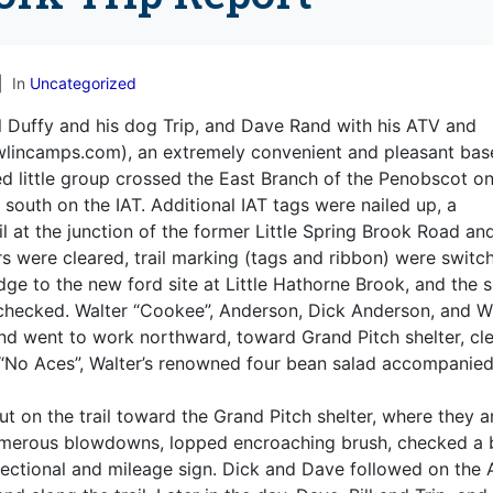
In
Uncategorized
 Duffy and his dog Trip, and Dave Rand with his ATV and
lincamps.com), an extremely convenient and pleasant bas
ed little group crossed the East Branch of the Penobscot on
uth on the IAT. Additional IAT tags were nailed up, a
il at the junction of the former Little Spring Brook Road an
s were cleared, trail marking (tags and ribbon) were switc
dge to the new ford site at Little Hathorne Brook, and the s
checked. Walter “Cookee”, Anderson, Dick Anderson, and Wi
 and went to work northward, toward Grand Pitch shelter, cl
, “No Aces”, Walter’s renowned four bean salad accompanie
out on the trail toward the Grand Pitch shelter, where they a
numerous blowdowns, lopped encroaching brush, checked a 
ectional and mileage sign. Dick and Dave followed on the