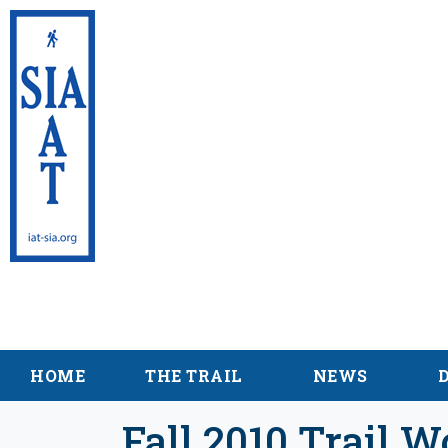
International Appalac
Maine
HOME
THE TRAIL
NEWS
Fall 2010 Trail W