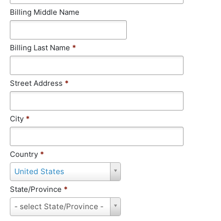
Billing Middle Name
Billing Last Name
*
Street Address
*
City
*
Country
*
C
United States
o
u
State/Province
*
n
S
- select State/Province -
t
t
r