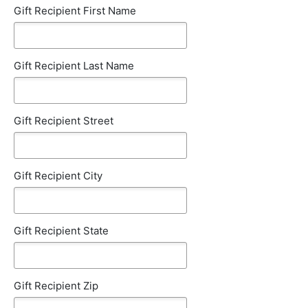
Gift Recipient First Name
Gift Recipient Last Name
Gift Recipient Street
Gift Recipient City
Gift Recipient State
Gift Recipient Zip