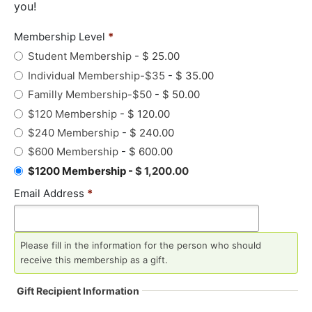
you!
Membership Level
*
Student Membership
-
$ 25.00
Individual Membership-$35
-
$ 35.00
Familly Membership-$50
-
$ 50.00
$120 Membership
-
$ 120.00
$240 Membership
-
$ 240.00
$600 Membership
-
$ 600.00
$1200 Membership
-
$ 1,200.00
Email Address
*
Please fill in the information for the person who should
receive this membership as a gift.
Gift Recipient Information