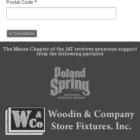
a
Postal Code
*
y
t
e
/
P
Contribute
r
o
v
The Maine Chapter of the IAT receives generous support
from the following partners
i
n
c
e