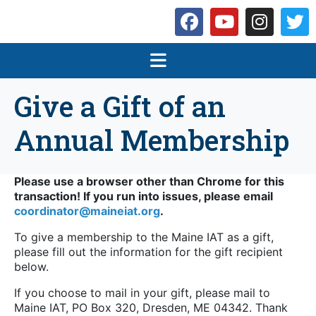
Give a Gift of an
Annual Membership
Please use a browser other than Chrome for this
transaction! If you run into issues, please email
coordinator@maineiat.org
.
To give a membership to the Maine IAT as a gift,
please fill out the information for the gift recipient
below.
If you choose to mail in your gift, please mail to
Maine IAT, PO Box 320, Dresden, ME 04342. Thank