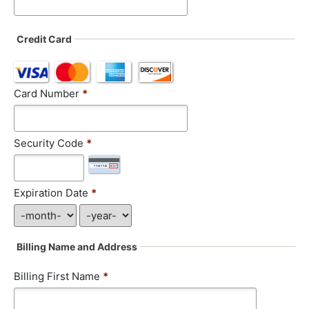
Credit Card
Card Number
*
Security Code
*
Expiration Date
*
Billing Name and Address
Billing First Name
*