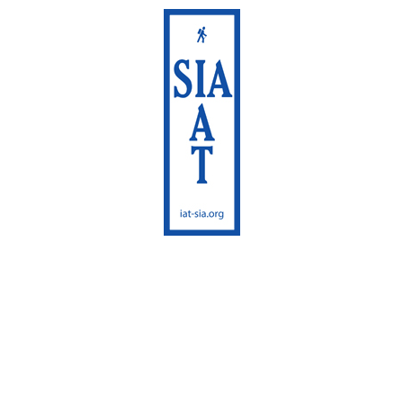
International
Appalachian Trail
Maine