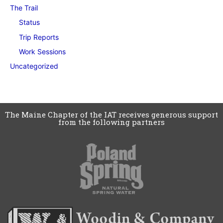
The Trail
Status
Trip Reports
Work Sessions
Uncategorized
The Maine Chapter of the IAT receives generous support
from the following partners