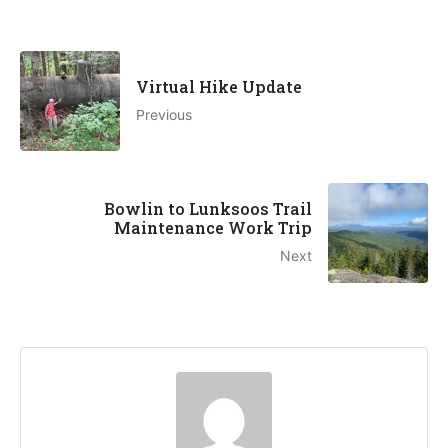
Virtual Hike Update
Previous
Bowlin to Lunksoos Trail
Maintenance Work Trip
Next