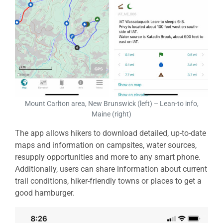
Mount Carlton area, New Brunswick (left) – Lean-to info,
Maine (right)
The app allows hikers to download detailed, up-to-date
maps and information on campsites, water sources,
resupply opportunities and more to any smart phone.
Additionally, users can share information about current
trail conditions, hiker-friendly towns or places to get a
good hamburger.