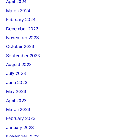
April 2024
March 2024
February 2024
December 2023
November 2023
October 2023
September 2023
August 2023
July 2023
June 2023
May 2023
April 2023
March 2023
February 2023
January 2023
November 2022