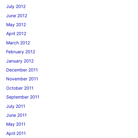
July 2012
June 2012
May 2012
April 2012
March 2012
February 2012
January 2012
December 2011
November 2011
October 2011
September 2011
July 2011
June 2011
May 2011
April 2011