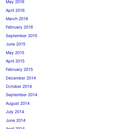
May 2016
April 2016
March 2016
February 2016
September 2015
June 2015
May 2015
April 2015
February 2015
December 2014
October 2014
September 2014
August 2014
July 2014
June 2014
April 2014