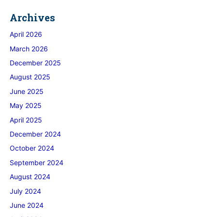
Archives
April 2026
March 2026
December 2025
August 2025
June 2025
May 2025
April 2025
December 2024
October 2024
September 2024
August 2024
July 2024
June 2024