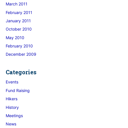
March 2011
February 2011
January 2011
October 2010
May 2010
February 2010
December 2009
Categories
Events
Fund Raising
Hikers
History
Meetings
News