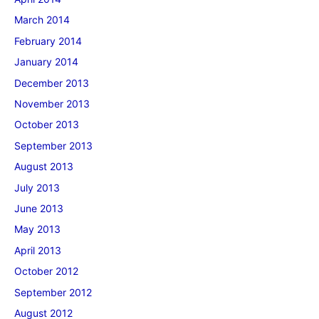
March 2014
February 2014
January 2014
December 2013
November 2013
October 2013
September 2013
August 2013
July 2013
June 2013
May 2013
April 2013
October 2012
September 2012
August 2012