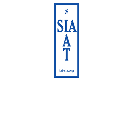
International
Appalachian Trail
Maine