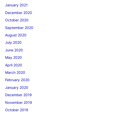
January 2021
December 2020
October 2020
September 2020
August 2020
July 2020
June 2020
May 2020
April 2020
March 2020
February 2020
January 2020
December 2019
November 2019
October 2019