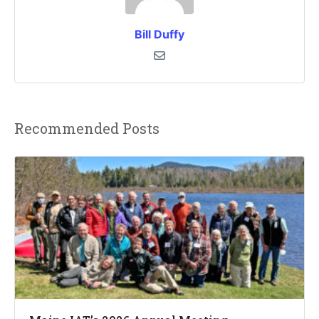
Bill Duffy
Recommended Posts