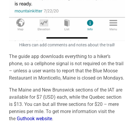
Hikers can add comments and notes about the trail!
The guide app downloads everything to a hiker’s
phone, so a cellphone signal is not required on the trail
– unless a user wants to report that the Blue Moose
Restaurant in Monticello, Maine is closed on Mondays.
The Maine and New Brunswick sections of the IAT are
available for $7 (USD) each, while the Quebec section
is $13. You can but all three sections for $20 – mere
pennies per mile. To get more information visit the
the
Guthook website
.