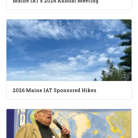
Maine IAT’s 2026 Annual Meeting
2026 Maine IAT Sponsored Hikes