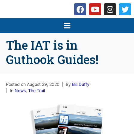
The IAT is in
Guthook Guides!
Posted on
August 29, 2020
By
Bill Duffy
In
News
,
The Trail