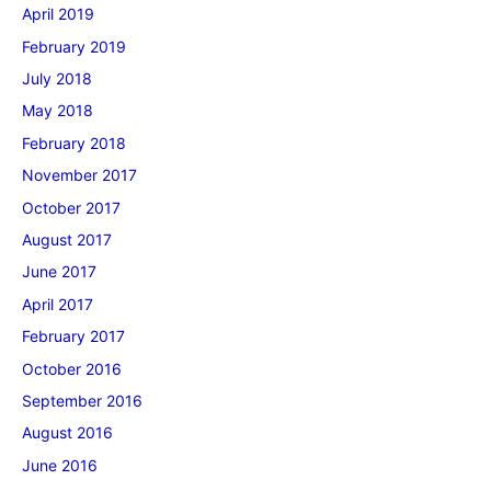
April 2019
February 2019
July 2018
May 2018
February 2018
November 2017
October 2017
August 2017
June 2017
April 2017
February 2017
October 2016
September 2016
August 2016
June 2016