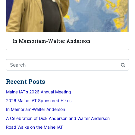
In Memoriam-Walter Anderson
Recent Posts
Maine IAT’s 2026 Annual Meeting
2026 Maine IAT Sponsored Hikes
In Memoriam-Walter Anderson
A Celebration of Dick Anderson and Walter Anderson
Road Walks on the Maine IAT