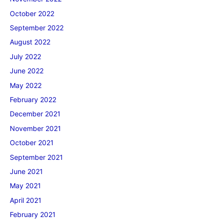
October 2022
September 2022
August 2022
July 2022
June 2022
May 2022
February 2022
December 2021
November 2021
October 2021
September 2021
June 2021
May 2021
April 2021
February 2021