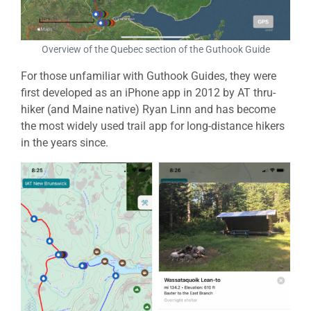
Overview of the Quebec section of the Guthook Guide
For those unfamiliar with Guthook Guides, they were
first developed as an iPhone app in 2012 by AT thru-
hiker (and Maine native) Ryan Linn and has become
the most widely used trail app for long-distance hikers
in the years since.