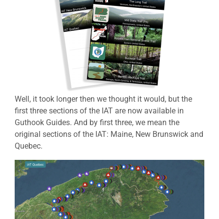
Well, it took longer then we thought it would, but the
first three sections of the IAT are now available in
Guthook Guides. And by first three, we mean the
original sections of the IAT: Maine, New Brunswick and
Quebec.