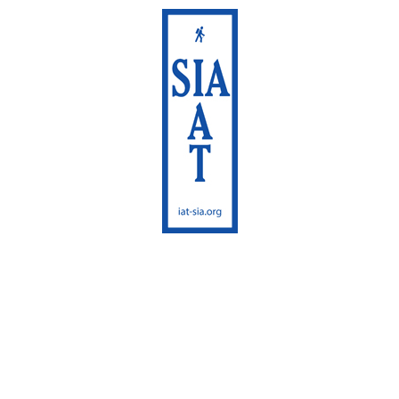
International
Appalachian Trail
Maine