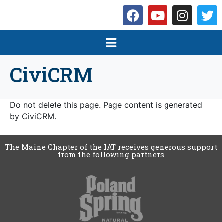
CiviCRM
Do not delete this page. Page content is generated
by CiviCRM.
The Maine Chapter of the IAT receives generous support
from the following partners