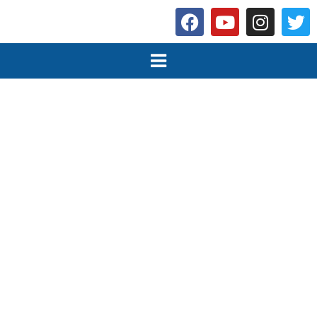
Programmes