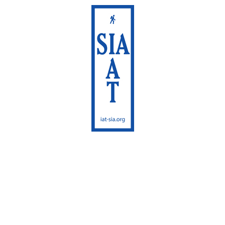
International
Appalachian Trail
Maine