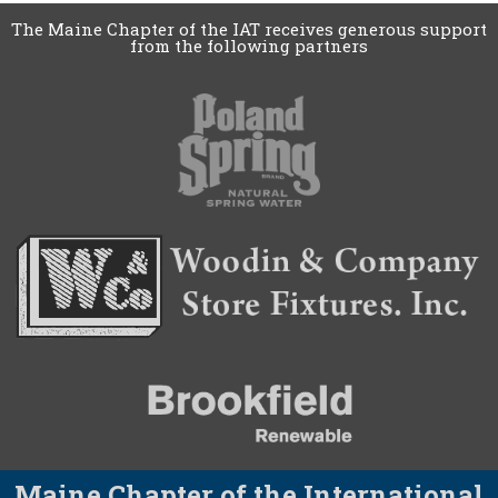
The Maine Chapter of the IAT receives generous support
from the following partners
Maine Chapter of the International